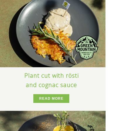
Plant cut with rösti
and cognac sauce
READ MORE