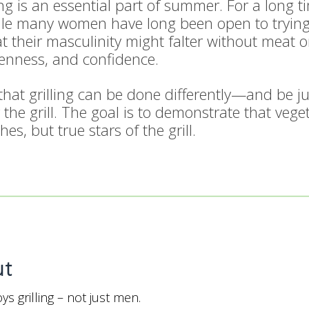
ing is an essential part of summer. For a long 
 many women have long been open to trying ne
 their masculinity might falter without meat on t
openness, and confidence.
at grilling can be done differently—and be jus
 the grill. The goal is to demonstrate that veg
es, but true stars of the grill.
ut
s grilling – not just men.