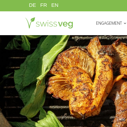
Skip
DE
FR
EN
to
HAUPTNAVIGATI
main
ENGAGEMENT
content