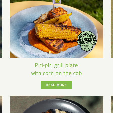
Piri-piri grill plate
with corn on the cob
READ MORE