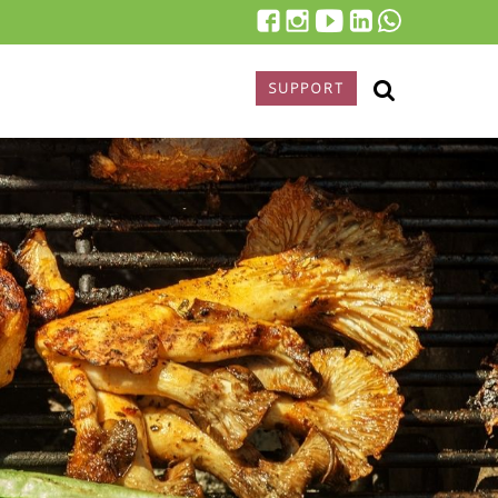
SUPPORT