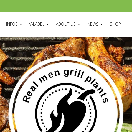
ON
INFOS
V-LABEL
ABOUT US
NEWS
SHOP