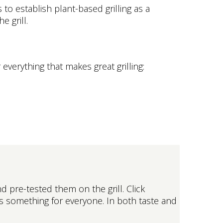
 to establish plant-based grilling as a
 grill.
everything that makes great grilling:
 pre-tested them on the grill. Click
’s something for everyone. In both taste and