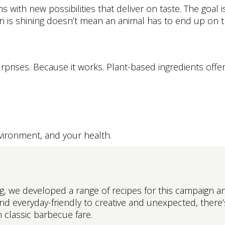
with new possibilities that deliver on taste. The goal is
 is shining doesn’t mean an animal has to end up on the
urprises. Because it works. Plant-based ingredients offer 
environment, and your health.
 we developed a range of recipes for this campaign and
nd everyday-friendly to creative and unexpected, there
 classic barbecue fare.