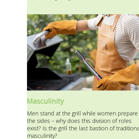
Masculinity
Men stand at the grill while women prepare
the sides – why does this division of roles
exist? Is the grill the last bastion of traditiona
masculinity?