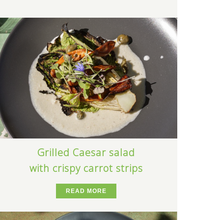
Grilled Caesar salad
with crispy carrot strips
READ MORE