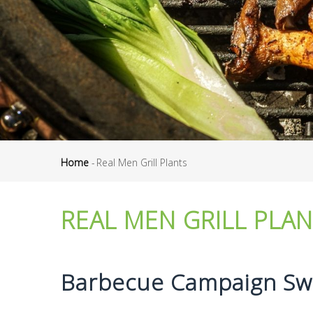
Home
-
Real Men Grill Plants
Breadcrumb
REAL MEN GRILL PLA
Barbecue Campaign Swi