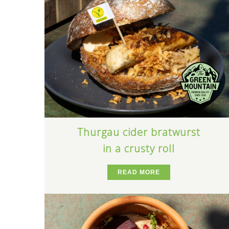
Thurgau cider bratwurst
in a crusty roll
READ MORE