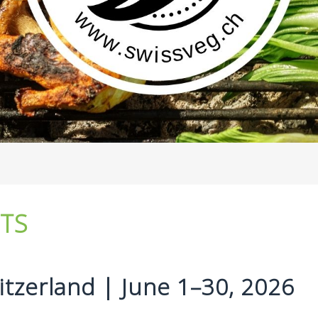
NTS
tzerland | June 1–30, 2026