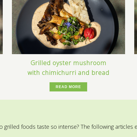
Grilled oyster mushroom
with chimichurri and bread
READ MORE
o grilled foods taste so intense?
The following articles 