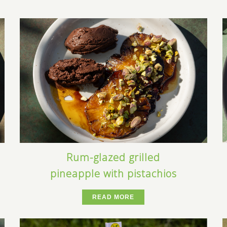
Rum-glazed grilled
pineapple with pistachios
READ MORE