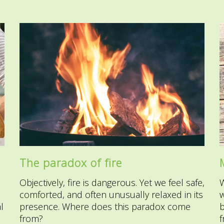
The paradox of fire
Objectively, fire is dangerous. Yet we feel safe,
comforted, and often unusually relaxed in its
w
l
presence. Where does this paradox come
b
from?