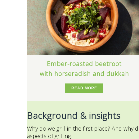
Ember-roasted beetroot
with horseradish and dukkah
READ MORE
Background & insights
Why do we grill in the first place? And why d
aspects of grilling.