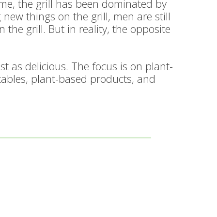
time, the grill has been dominated by
w things on the grill, men are still
he grill. But in reality, the opposite
t as delicious. The focus is on plant-
etables, plant-based products, and