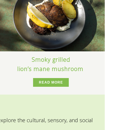
Smoky grilled
lion’s mane mushroom
READ MORE
explore the cultural, sensory, and social