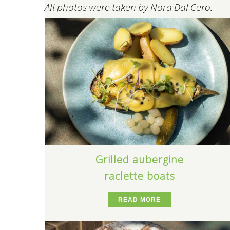
All photos were taken by Nora Dal Cero.
Grilled aubergine
raclette boats
READ MORE