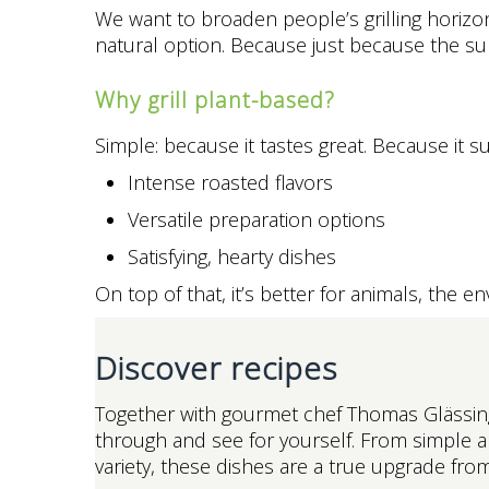
We want to broaden people’s grilling horizons 
natural option. Because just because the sun
Why grill plant-based?
Simple: because it tastes great. Because it s
Intense roasted flavors
Versatile preparation options
Satisfying, hearty dishes
On top of that, it’s better for animals, the 
Discover recipes
Together with gourmet chef Thomas Glässing,
through and see for yourself. From simple a
variety, these dishes are a true upgrade from