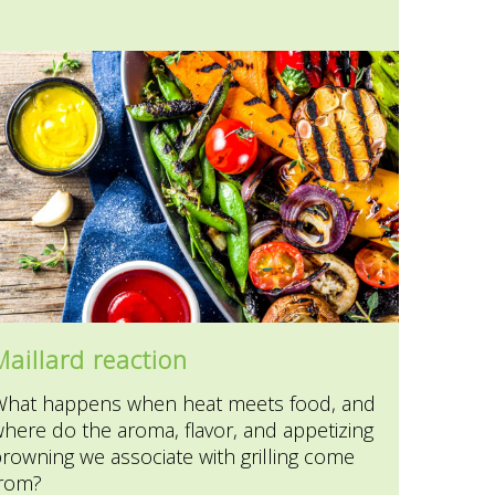
Maillard reaction
What happens when heat meets food, and
here do the aroma, flavor, and appetizing
rowning we associate with grilling come
from?