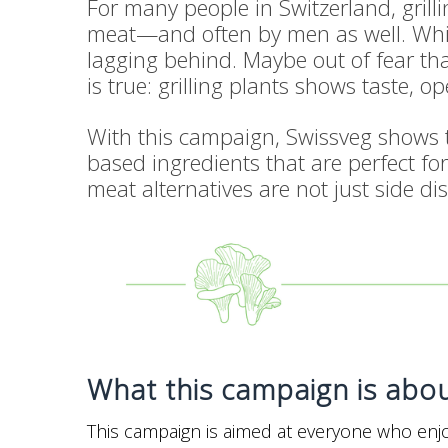
For many people in Switzerland, grill
meat—and often by men as well. While
lagging behind. Maybe out of fear that
is true: grilling plants shows taste, 
With this campaign, Swissveg shows th
based ingredients that are perfect for
meat alternatives are not just side dish
What this campaign is abo
This campaign is aimed at everyone who enjoy