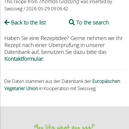
Thomas Glässing
This recipe from
was inserted by
Swissveg / 2026-05-29 09:06:42
Back to the list
To the search
Haben Sie eine Rezeptidee? Gerne nehmen wir Ihr
Rezept nach einer Überprüfung in unserer
Datenbank auf, benutzen Sie dazu bitte das
Kontaktformular
.
Die Daten stammen aus der Datenbank der
Europäischen
Vegetarier Union
in Kooperation mit Swissveg.
You like what you see?