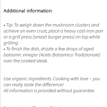
Additional information:
• Tip: To weigh down the mushroom clusters and
achieve an even crust, place a heavy cast-iron pan
or a grill press (smash burger press) on top while
grilling.
• To finish the dish, drizzle a few drops of aged
balsamic vinegar (Aceto Balsamico Tradizionale)
over the cooked steak.
Use organic ingredients. Cooking with love – you
can really taste the difference!
All information is provided without guarantee.