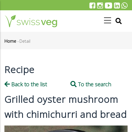
Skip
to
main
content
Home
-
Detail
Breadcrumb
Recipe
Back to the list
To the search
Grilled oyster mushroom
with chimichurri and bread