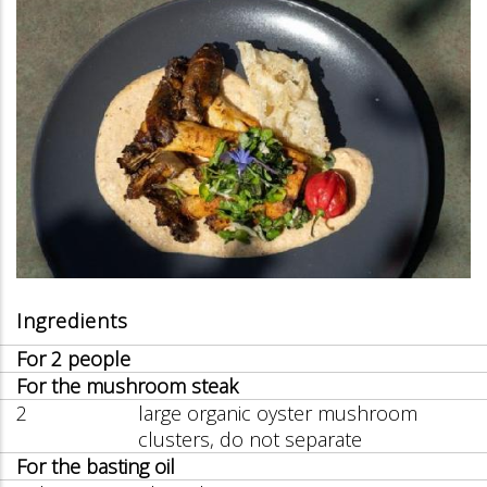
Ingredients
For 2 people
For the mushroom steak
2
large organic oyster mushroom
clusters, do not separate
For the basting oil