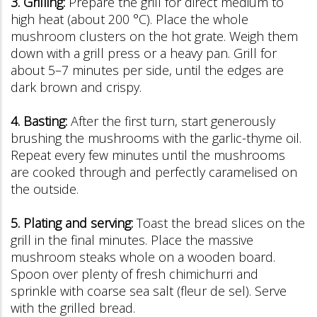
3. Grilling:
Prepare the grill for direct medium to
high heat (about 200 °C). Place the whole
mushroom clusters on the hot grate. Weigh them
down with a grill press or a heavy pan. Grill for
about 5–7 minutes per side, until the edges are
dark brown and crispy.
4. Basting:
After the first turn, start generously
brushing the mushrooms with the garlic-thyme oil.
Repeat every few minutes until the mushrooms
are cooked through and perfectly caramelised on
the outside.
5. Plating and serving:
Toast the bread slices on the
grill in the final minutes. Place the massive
mushroom steaks whole on a wooden board.
Spoon over plenty of fresh chimichurri and
sprinkle with coarse sea salt (fleur de sel). Serve
with the grilled bread.