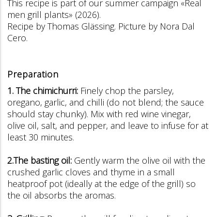
This recipe is part of our summer campaign «Real
men grill plants» (2026).
Recipe by Thomas Glässing. Picture by Nora Dal
Cero.
Preparation
1. The chimichurri:
Finely chop the parsley,
oregano, garlic, and chilli (do not blend; the sauce
should stay chunky). Mix with red wine vinegar,
olive oil, salt, and pepper, and leave to infuse for at
least 30 minutes.
2.The basting oil:
Gently warm the olive oil with the
crushed garlic cloves and thyme in a small
heatproof pot (ideally at the edge of the grill) so
the oil absorbs the aromas.