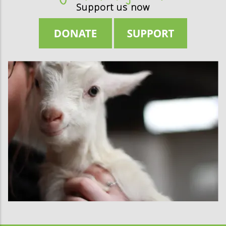
Support us now