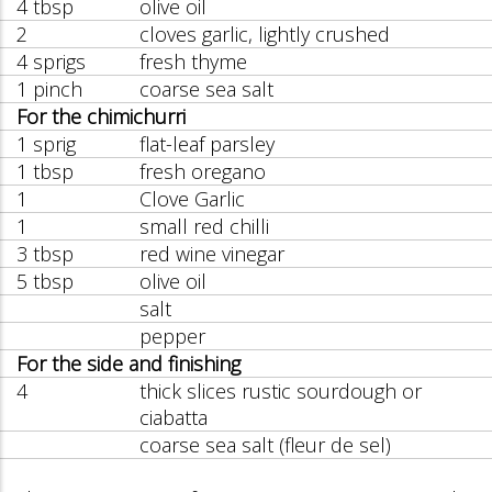
4 tbsp
olive oil
2
cloves garlic, lightly crushed
4 sprigs
fresh thyme
1 pinch
coarse sea salt
For the chimichurri
1 sprig
flat-leaf parsley
1 tbsp
fresh oregano
1
Clove Garlic
1
small red chilli
3 tbsp
red wine vinegar
5 tbsp
olive oil
salt
pepper
For the side and finishing
4
thick slices rustic sourdough or
ciabatta
coarse sea salt (fleur de sel)