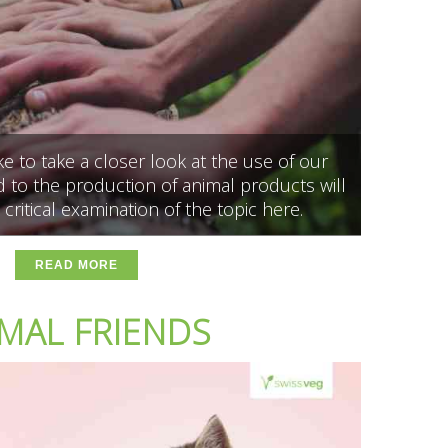
 to take a closer look at the use of our
 to the production of animal products will
 critical examination of the topic here.
READ MORE
MAL FRIENDS