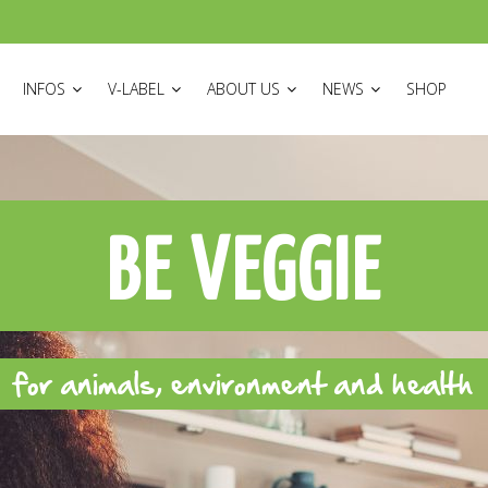
ON
INFOS
V-LABEL
ABOUT US
NEWS
SHOP
BE VEGGIE
for animals, environment and health