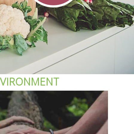
VIRONMENT