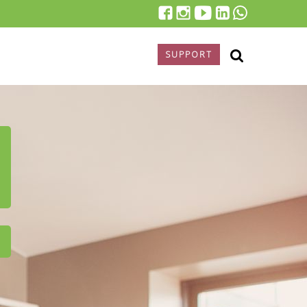
SUPPORT