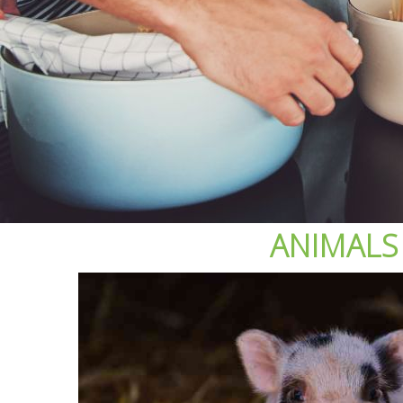
ANIMALS