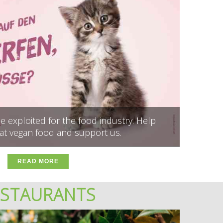
 exploited for the food industry. Help
at vegan food and support us.
READ MORE
ESTAURANTS