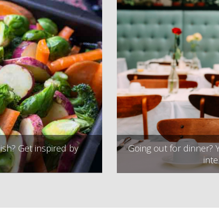
ish? Get inspired by
Going out for dinner? Y
inte