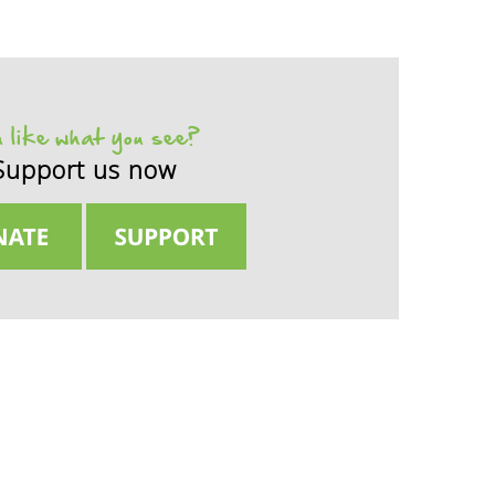
 like what you see?
Support us now