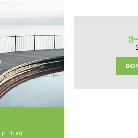
You
e problem.