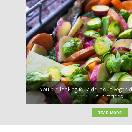
You are looking for a delicious vegan d
our recipes.
READ MORE