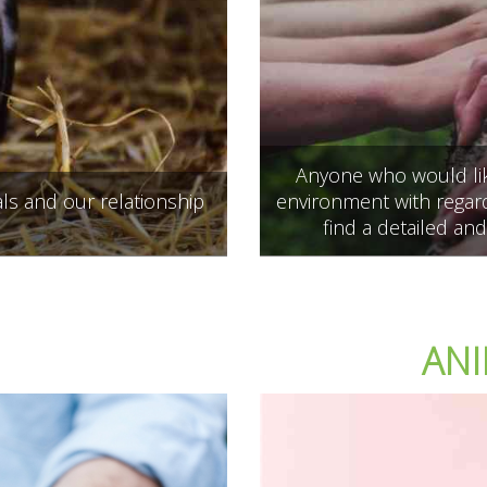
Anyone who would like
ls and our relationship
environment with regard
find a detailed and
ANI