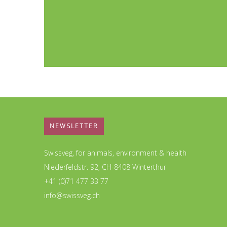
NEWSLETTER
Swissveg, for animals, environment & health
Niederfeldstr. 92, CH-8408 Winterthur
+41 (0)71 477 33 77
info@swissveg.ch