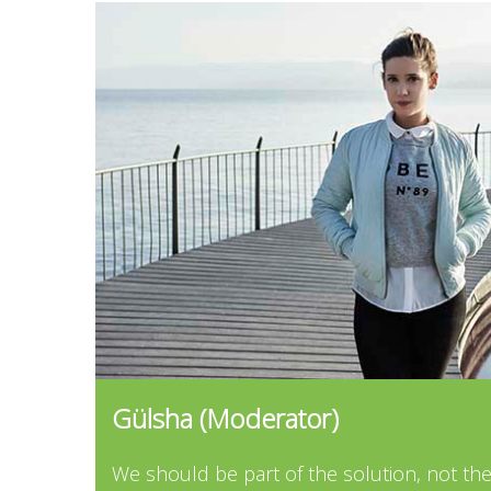
...
Gülsha (Moderator)
...
We should be part of the solution, not th