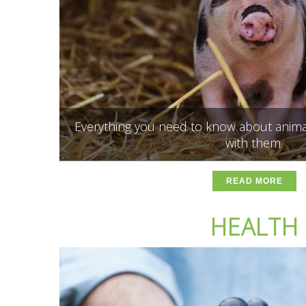
Everything you need to know about anima
with them.
READ MORE
HEALTH