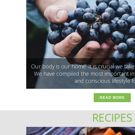
Our body is our home. It is crucial we tak
We have compiled the most important inf
and conscious lifestyle f
READ MORE
RECIPES