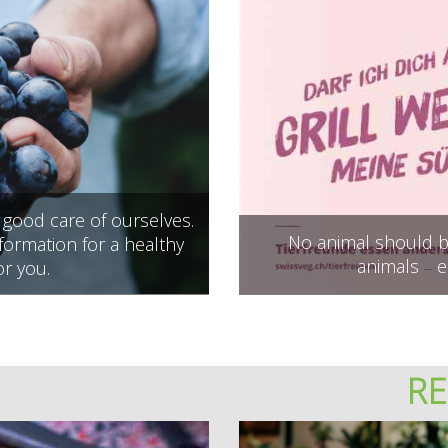
e good care of ourselves.
No animal should be
ormation for a healthy
animals
e
or you.
–
R