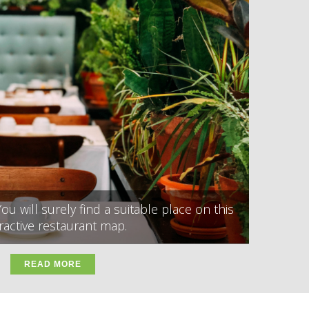
ou will surely find a suitable place on this
ractive restaurant map.
READ MORE