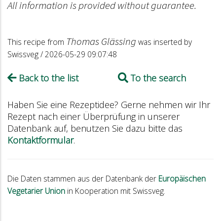
All information is provided without guarantee.
Thomas Glässing
This recipe from
was inserted by
Swissveg / 2026-05-29 09:07:48
Back to the list
To the search
Haben Sie eine Rezeptidee? Gerne nehmen wir Ihr
Rezept nach einer Überprüfung in unserer
Datenbank auf, benutzen Sie dazu bitte das
Kontaktformular
.
Die Daten stammen aus der Datenbank der
Europäischen
Vegetarier Union
in Kooperation mit Swissveg.