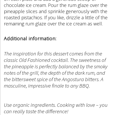
chocolate ice cream. Pour the rum glaze over the
pineapple slices and sprinkle generously with the
roasted pistachios. If you like, drizzle a little of the
remaining rum glaze over the ice cream as well.
Additional information:
The inspiration for this dessert comes from the
classic Old Fashioned cocktail. The sweetness of
the pineapple is perfectly balanced by the smoky
notes of the grill, the depth of the dark rum, and
the bittersweet spice of the Angostura bitters. A
masculine, impressive finale to any BBQ.
Use organic ingredients. Cooking with love – you
can really taste the difference!