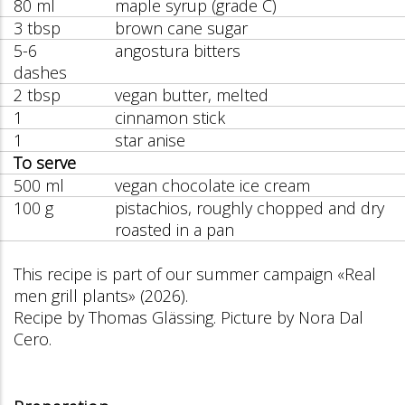
80 ml
maple syrup (grade C)
3 tbsp
brown cane sugar
5-6
angostura bitters
dashes
2 tbsp
vegan butter, melted
1
cinnamon stick
1
star anise
To serve
500 ml
vegan chocolate ice cream
100 g
pistachios, roughly chopped and dry
roasted in a pan
This recipe is part of our summer campaign «Real
men grill plants» (2026).
Recipe by Thomas Glässing. Picture by Nora Dal
Cero.