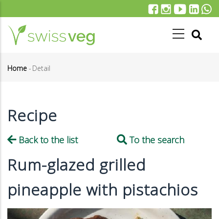
Skip
to
main
content
Home
-
Detail
Breadcrumb
Recipe
Back to the list
To the search
Rum-glazed grilled
pineapple with pistachios