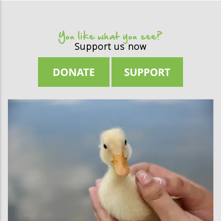
You like what you see?
Support us now