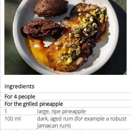
Ingredients
For 4 people
For the grilled pineapple
1
large, ripe pineapple
100 ml
dark, aged rum (for example a robust
Jamaican rum)