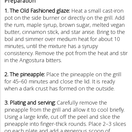
Preparation
1. The Old Fashioned glaze:
Heat a small cast-iron
pot on the side burner or directly on the grill. Add
the rum, maple syrup, brown sugar, melted vegan
butter, cinnamon stick, and star anise. Bring to the
boil and simmer over medium heat for about 10
minutes, until the mixture has a syrupy
consistency. Remove the pot from the heat and stir
in the Angostura bitters.
2. The pineapple:
Place the pineapple on the grill
for 45–60 minutes and close the lid. It is ready
when a dark crust has formed on the outside.
3. Plating and serving:
Carefully remove the
pineapple from the grill and allow it to cool briefly.
Using a large knife, cut off the peel and slice the
pineapple into finger-thick rounds. Place 2–3 slices
on each plate and add a generous scoop of