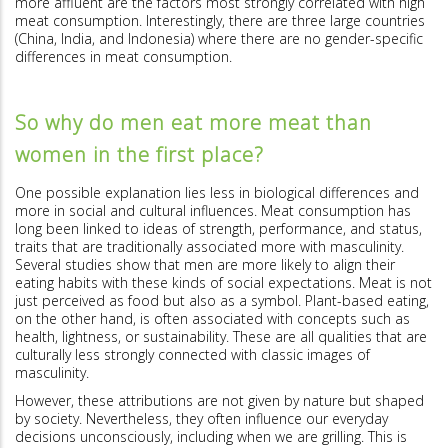
more affluent are the factors most strongly correlated with high
meat consumption. Interestingly, there are three large countries
(China, India, and Indonesia) where there are no gender-specific
differences in meat consumption.
So why do men eat more meat than
women in the first place?
One possible explanation lies less in biological differences and
more in social and cultural influences. Meat consumption has
long been linked to ideas of strength, performance, and status,
traits that are traditionally associated more with masculinity.
Several studies show that men are more likely to align their
eating habits with these kinds of social expectations. Meat is not
just perceived as food but also as a symbol. Plant-based eating,
on the other hand, is often associated with concepts such as
health, lightness, or sustainability. These are all qualities that are
culturally less strongly connected with classic images of
masculinity.
However, these attributions are not given by nature but shaped
by society. Nevertheless, they often influence our everyday
decisions unconsciously, including when we are grilling. This is