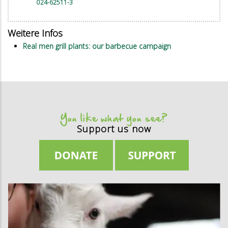
024-62511-3
Weitere Infos
Real men grill plants: our barbecue campaign
You like what you see?
Support us now