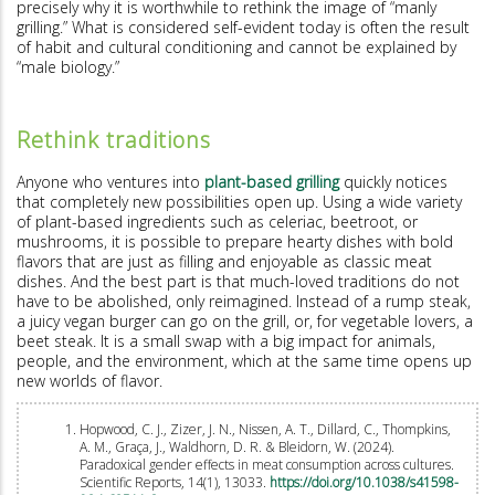
precisely why it is worthwhile to rethink the image of “manly
grilling.” What is considered self-evident today is often the result
of habit and cultural conditioning and cannot be explained by
“male biology.”
Rethink traditions
Anyone who ventures into
plant-based grilling
quickly notices
that completely new possibilities open up. Using a wide variety
of plant-based ingredients such as celeriac, beetroot, or
mushrooms, it is possible to prepare hearty dishes with bold
flavors that are just as filling and enjoyable as classic meat
dishes. And the best part is that much-loved traditions do not
have to be abolished, only reimagined. Instead of a rump steak,
a juicy vegan burger can go on the grill, or, for vegetable lovers, a
beet steak. It is a small swap with a big impact for animals,
people, and the environment, which at the same time opens up
new worlds of flavor.
Hopwood, C. J., Zizer, J. N., Nissen, A. T., Dillard, C., Thompkins,
A. M., Graça, J., Waldhorn, D. R. & Bleidorn, W. (2024).
Paradoxical gender effects in meat consumption across cultures.
Scientific Reports, 14(1), 13033.
https://doi.org/10.1038/s41598-