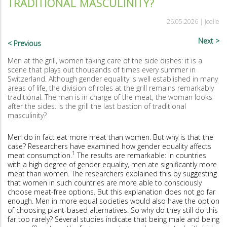
TRADITIONAL MASCULINITY?
26.05.2026 |
Joelle
Next
Previous
Men at the grill, women taking care of the side dishes: it is a
scene that plays out thousands of times every summer in
Switzerland. Although gender equality is well established in many
areas of life, the division of roles at the grill remains remarkably
traditional. The man is in charge of the meat, the woman looks
after the sides. Is the grill the last bastion of traditional
masculinity?
Men do in fact eat more meat than women. But why is that the
case? Researchers have examined how gender equality affects
1
meat consumption.
The results are remarkable: in countries
with a high degree of gender equality, men ate significantly more
meat than women. The researchers explained this by suggesting
that women in such countries are more able to consciously
choose meat-free options. But this explanation does not go far
enough. Men in more equal societies would also have the option
of choosing plant-based alternatives. So why do they still do this
far too rarely? Several studies indicate that being male and being