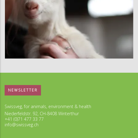
NEWSLETTER
Swissveg, for animals, environment & health
Niederfeldstr. 92, CH-8408 Winterthur
+41 (0)71 477 33 77
info@swissveg.ch