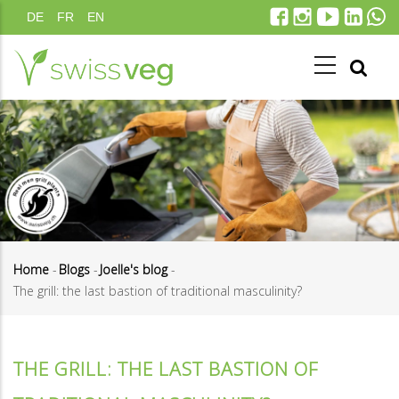
Skip
DE
FR
EN
to
main
content
Home
-
Blogs
-
Joelle's blog
-
The grill: the last bastion of traditional masculinity?
Breadcrumb
THE GRILL: THE LAST BASTION OF