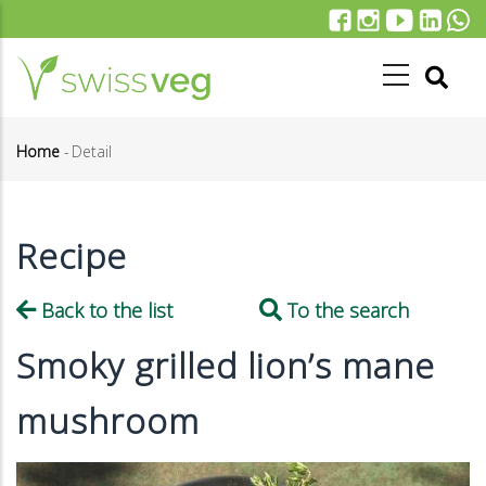
Skip
to
main
content
Home
-
Detail
Breadcrumb
Recipe
Back to the list
To the search
Smoky grilled lion’s mane
mushroom