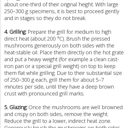
about one-third of their original height. With large
250–300 g specimens, it is best to proceed gently
and in stages so they do not break.
4. Grilling:
Prepare the grill for medium to high
direct heat (about 200 °C). Brush the pressed
mushrooms generously on both sides with the
heat-stable oil. Place them directly on the hot grate
and put a heavy weight (for example a clean cast-
iron pan or a special grill weight) on top to keep
them flat while grilling. Due to their substantial size
of 250–300 g each, grill them for about 5–7
minutes per side, until they have a deep brown
crust with pronounced grill marks.
5. Glazing:
Once the mushrooms are well browned
and crispy on both sides, remove the weight.
Reduce the grill to a lower, indirect heat zone.
Generously brush the mushrooms on both sides