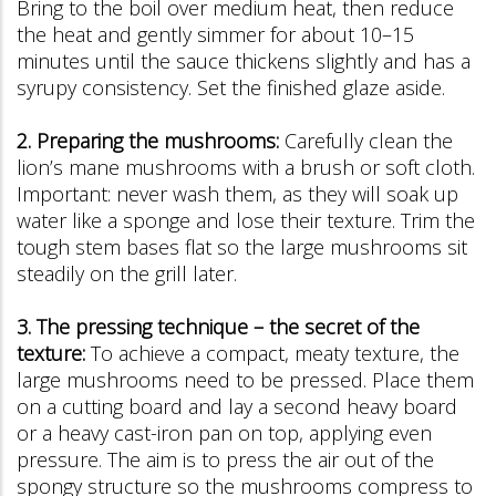
Bring to the boil over medium heat, then reduce
the heat and gently simmer for about 10–15
minutes until the sauce thickens slightly and has a
syrupy consistency. Set the finished glaze aside.
2. Preparing the mushrooms:
Carefully clean the
lion’s mane mushrooms with a brush or soft cloth.
Important: never wash them, as they will soak up
water like a sponge and lose their texture. Trim the
tough stem bases flat so the large mushrooms sit
steadily on the grill later.
3. The pressing technique – the secret of the
texture:
To achieve a compact, meaty texture, the
large mushrooms need to be pressed. Place them
on a cutting board and lay a second heavy board
or a heavy cast-iron pan on top, applying even
pressure. The aim is to press the air out of the
spongy structure so the mushrooms compress to