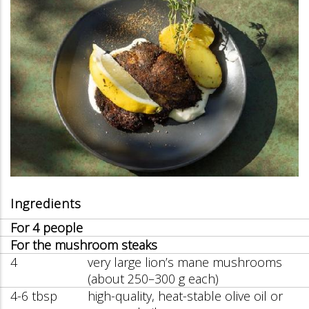
Ingredients
For 4 people
For the mushroom steaks
4
very large lion’s mane mushrooms
(about 250–300 g each)
4-6 tbsp
high-quality, heat-stable olive oil or