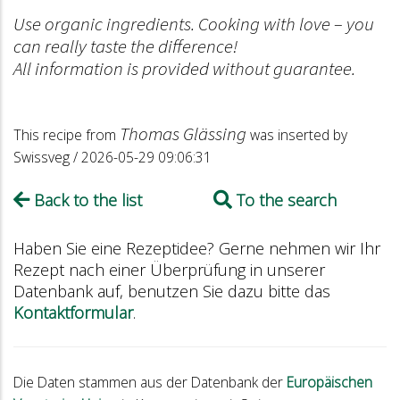
Use organic ingredients. Cooking with love – you
can really taste the difference!
All information is provided without guarantee.
Thomas Glässing
This recipe from
was inserted by
Swissveg / 2026-05-29 09:06:31
Back to the list
To the search
Haben Sie eine Rezeptidee? Gerne nehmen wir Ihr
Rezept nach einer Überprüfung in unserer
Datenbank auf, benutzen Sie dazu bitte das
Kontaktformular
.
Die Daten stammen aus der Datenbank der
Europäischen