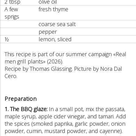
2 tbsp
olive oil
A few
fresh thyme
sprigs
coarse sea salt
pepper
½
lemon, sliced
This recipe is part of our summer campaign «Real
men grill plants» (2026).
Recipe by Thomas Glässing. Picture by Nora Dal
Cero.
Preparation
1. The BBQ glaze:
In a small pot, mix the passata,
maple syrup, apple cider vinegar, and tamari. Add
the spices (smoked paprika, garlic powder, onion
powder, cumin, mustard powder, and cayenne).