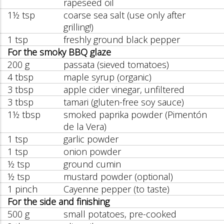
rapeseed oil
1½ tsp
coarse sea salt (use only after
grilling!)
1 tsp
freshly ground black pepper
For the smoky BBQ glaze
200 g
passata (sieved tomatoes)
4 tbsp
maple syrup (organic)
3 tbsp
apple cider vinegar, unfiltered
3 tbsp
tamari (gluten-free soy sauce)
1½ tbsp
smoked paprika powder (Pimentón
de la Vera)
1 tsp
garlic powder
1 tsp
onion powder
½ tsp
ground cumin
½ tsp
mustard powder (optional)
1 pinch
Cayenne pepper (to taste)
For the side and finishing
500 g
small potatoes, pre-cooked