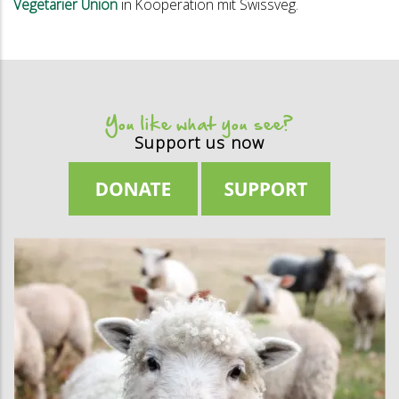
Vegetarier Union
in Kooperation mit Swissveg.
You like what you see?
Support us now