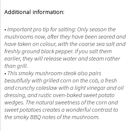
Additional information:
• Important pro tip for salting: Only season the
mushrooms now, after they have been seared and
have taken on colour, with the coarse sea salt and
freshly ground black pepper. If you salt them
earlier, they will release water and steam rather
than grill.
• This smoky mushroom-steak also pairs
beautifully with grilled corn on the cob, a fresh
and crunchy coleslaw with a light vinegar and oil
dressing, and rustic oven-baked sweet potato
wedges. The natural sweetness of the corn and
sweet potatoes creates a wonderful contrast to
the smoky BBQ notes of the mushroom.