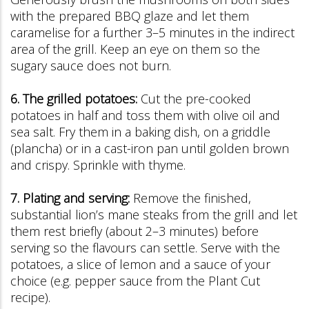
with the prepared BBQ glaze and let them
caramelise for a further 3–5 minutes in the indirect
area of the grill. Keep an eye on them so the
sugary sauce does not burn.
6. The grilled potatoes:
Cut the pre-cooked
potatoes in half and toss them with olive oil and
sea salt. Fry them in a baking dish, on a griddle
(plancha) or in a cast-iron pan until golden brown
and crispy. Sprinkle with thyme.
7. Plating and serving:
Remove the finished,
substantial lion’s mane steaks from the grill and let
them rest briefly (about 2–3 minutes) before
serving so the flavours can settle. Serve with the
potatoes, a slice of lemon and a sauce of your
choice (e.g. pepper sauce from the Plant Cut
recipe).