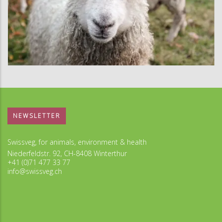
NEWSLETTER
Swissveg, for animals, environment & health
Niederfeldstr. 92, CH-8408 Winterthur
+41 (0)71 477 33 77
info@swissveg.ch