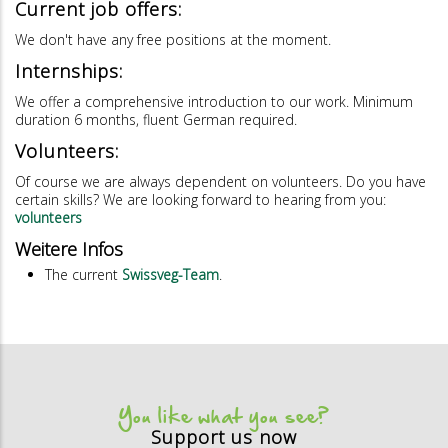
Current job offers:
We don't have any free positions at the moment.
Internships:
We offer a comprehensive introduction to our work. Minimum
duration 6 months, fluent German required.
Volunteers:
Of course we are always dependent on volunteers. Do you have
certain skills? We are looking forward to hearing from you:
volunteers
Weitere Infos
The current
Swissveg-Team
.
You like what you see?
Support us now