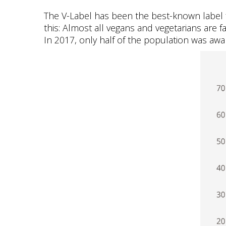
The V-Label has been the best-known label f
this: Almost all vegans and vegetarians are f
In 2017, only half of the population was awar