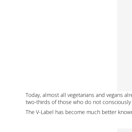
Today, almost all vegetarians and vegans alre
two-thirds of those who do not consciously f
The V-Label has become much better known, 