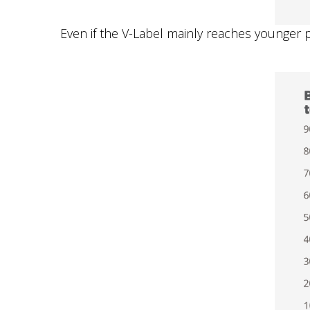
Even if the V-Label mainly reaches younger pe