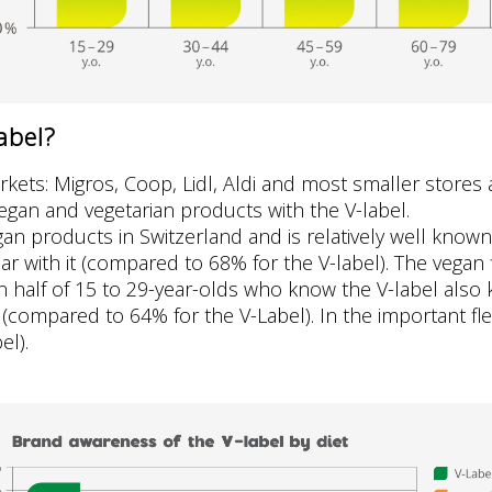
abel?
rkets: Migros, Coop, Lidl, Aldi and most smaller stores 
egan and vegetarian products with the V-label.
an products in Switzerland and is relatively well known
ar with it (compared to 68% for the V-label). The vegan 
en half of 15 to 29-year-olds who know the V-label als
compared to 64% for the V-Label). In the important fle
el).