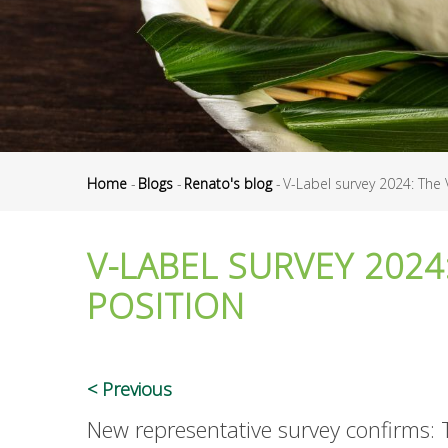
Home
-
Blogs
-
Renato's blog
-
V-Label survey 2024: The 
Breadcrumb
V-LABEL SURVEY 2024
POSITION
Previous
New representative survey confirms: 