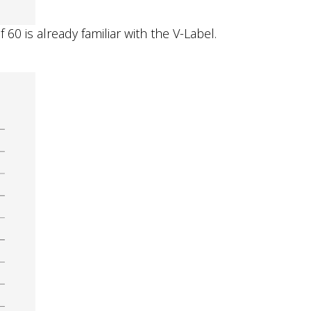
0 is already familiar with the V-Label.