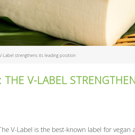
V-Label strengthens its leading position
: THE V-LABEL STRENGTHEN
The V-Label is the best-known label for vegan 