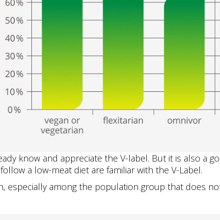
ady know and appreciate the V-label. But it is also a go
ollow a low-meat diet are familiar with the V-Label.
especially among the population group that does not 