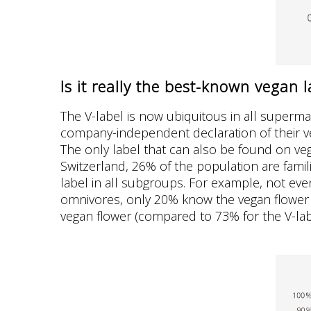
Is it really the best-known vegan l
The V-label is now ubiquitous in all superma
company-independent declaration of their v
The only label that can also be found on veg
Switzerland, 26% of the population are famili
label in all subgroups. For example, not ev
omnivores, only 20% know the vegan flower (
vegan flower (compared to 73% for the V-lab