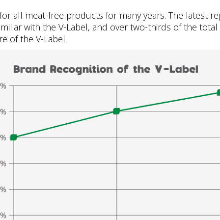
or all meat-free products for many years. The latest 
amiliar with the V-Label, and over two-thirds of the tota
e of the V-Label.