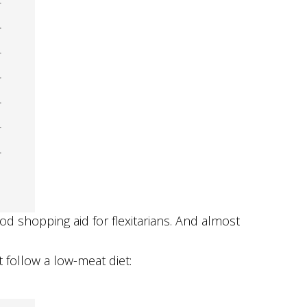
od shopping aid for flexitarians. And almost
follow a low-meat diet: