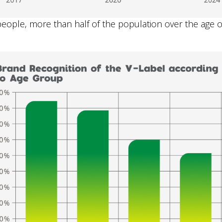
ople, more than half of the population over the age of 6