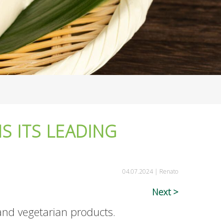
S ITS LEADING
04.07.2024 |
Renato
Next
and vegetarian products.