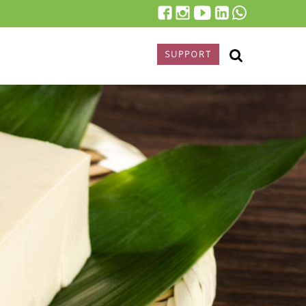
SUPPORT