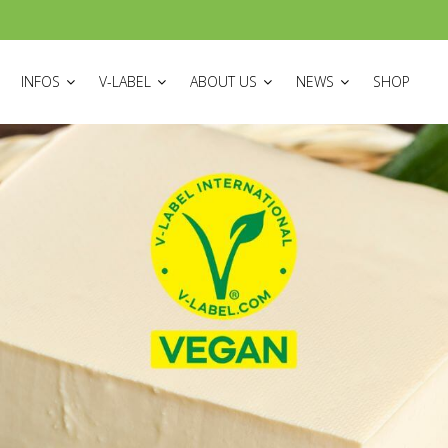
ON
INFOS
V-LABEL
ABOUT US
NEWS
SHOP