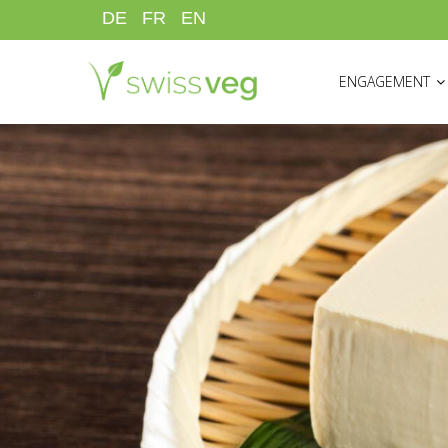
Skip
DE
FR
EN
to
HAUPTNAVIGATI
main
ENGAGEMENT
content