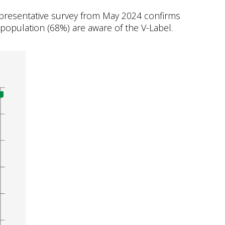
representative survey from May 2024 confirms
l population (68%) are aware of the V-Label.