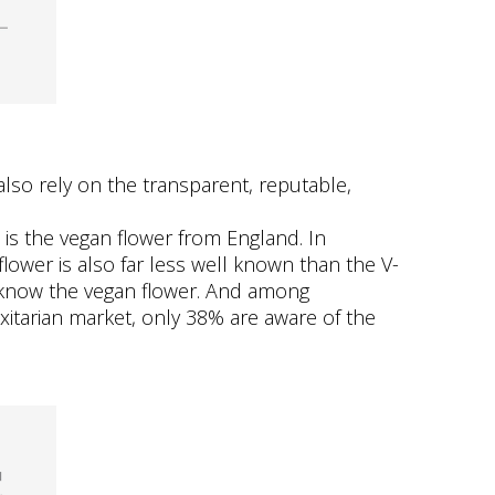
also rely on the transparent, reputable,
 is the vegan flower from England. In
flower is also far less well known than the V-
o know the vegan flower. And among
xitarian market, only 38% are aware of the