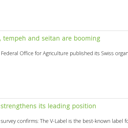
u, tempeh and seitan are booming
Federal Office for Agriculture published its Swiss organ
re”
strengthens its leading position
survey confirms: The V-Label is the best-known label f
.