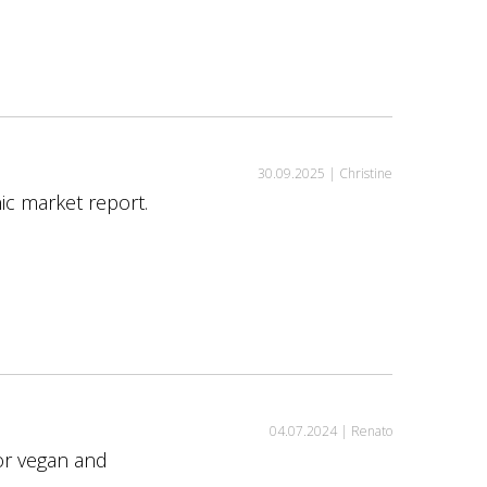
30.09.2025 |
Christine
ic market report.
04.07.2024 |
Renato
or vegan and