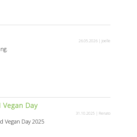
26.05.2026 |
Joelle
ing.
ld Vegan Day
31.10.2025 |
Renato
rld Vegan Day 2025