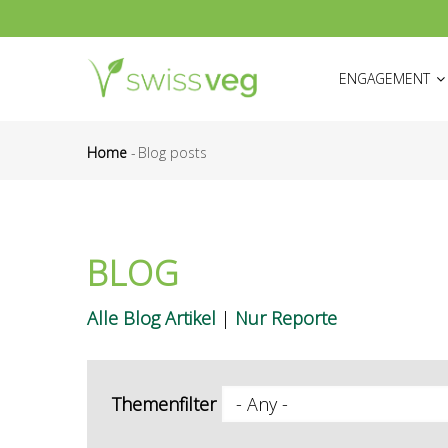
Skip
to
HAUPTNAVIGATI
main
ENGAGEMENT
content
Home
-
Blog posts
Breadcrumb
BLOG
Alle Blog Artikel
|
Nur Reporte
Themenfilter