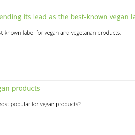
ending its lead as the best-known vegan la
est-known label for vegan and vegetarian products.
gan products
ng
most popular for vegan products?