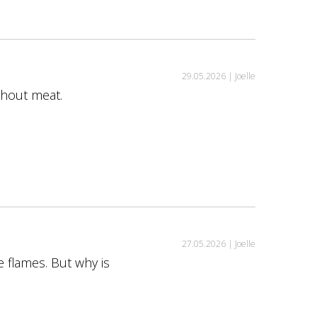
29.05.2026 |
Joelle
ithout meat.
27.05.2026 |
Joelle
e flames. But why is