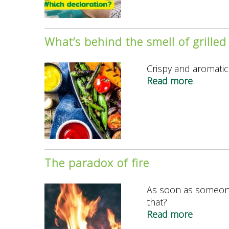
way
vegan
to
label.
label
What’s behind the smell of grilled
vegan
product
Crispy and aromatic:
Read more
about
What’s
behind
the
smell
of
grilled
The paradox of fire
food?
As soon as someone 
that?
Read more
about
The