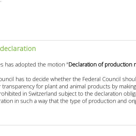
g
declaration
es has adopted the motion "
Declaration of production
hens
ouncil has to decide whether the Federal Council shou
 transparency for plant and animal products by makin
ohibited in Switzerland subject to the declaration obli
ation in such a way that the type of production and orig