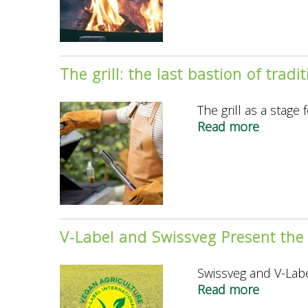
paradox
of
fire
The grill: the last bastion of tradi
The grill as a stage
Read more
about
The
grill:
the
last
bastion
of
V-Label and Swissveg Present the
tradition
masculin
Swissveg and V-Labe
Read more
about
V-