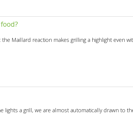
 food?
s
 the Maillard reaction makes grilling a highlight even w
lights a grill, we are almost automatically drawn to th