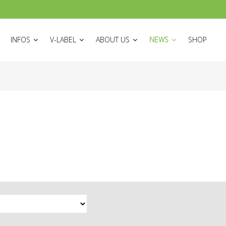
ON
INFOS
V-LABEL
ABOUT US
NEWS
SHOP