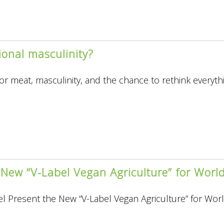
tional masculinity?
 for meat, masculinity, and the chance to rethink everyth
 New “V-Label Vegan Agriculture” for Wor
al
ity?
l Present the New “V-Label Vegan Agriculture” for Wo