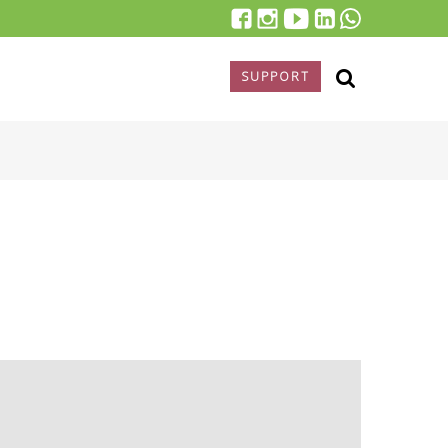
SUPPORT