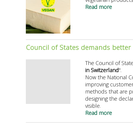
boomin
Read more
about
V-
Label
survey
2024:
The
Council of States demands better 
V-
Label
The Council of Stat
strengt
in Switzerland
".
its
Now the National C
leading
improving customer
position
methods that are pr
designing the declar
visible.
Read more
about
Council
of