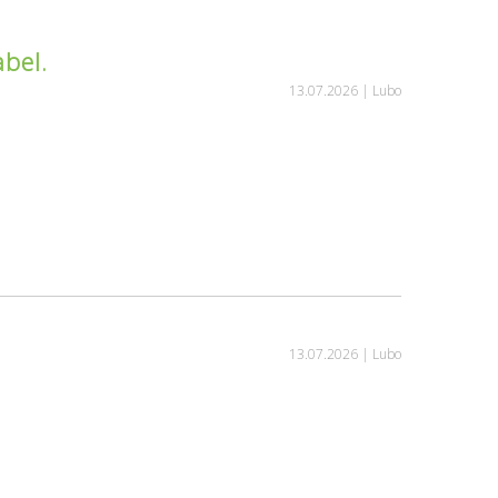
bel.
13.07.2026 |
Lubo
13.07.2026 |
Lubo