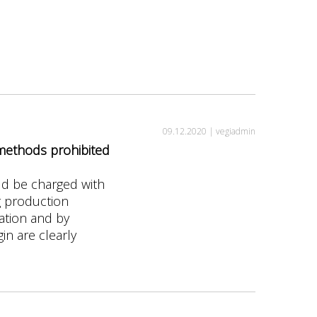
09.12.2020 |
vegiadmin
 methods prohibited
ld be charged with
g production
gation and by
in are clearly