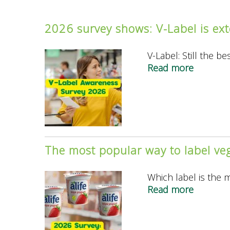
2026 survey shows: V-Label is ext
V-Label: Still the b
Read more
about
2026
survey
shows:
V-
Label
is
The most popular way to label ve
extendi
its
Which label is the 
lead
Read more
about
as
The
the
most
best-
popular
known