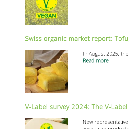
Label
and
Swissveg
Present
the
Swiss organic market report: Tof
New
“V-
In August 2025, the 
Label
Read more
about
Vegan
Swiss
Agricultu
organic
for
market
World
report:
Vegan
Tofu,
Day
tempeh
V-Label survey 2024: The V-Label 
and
seitan
New representative 
are
vegetarian products