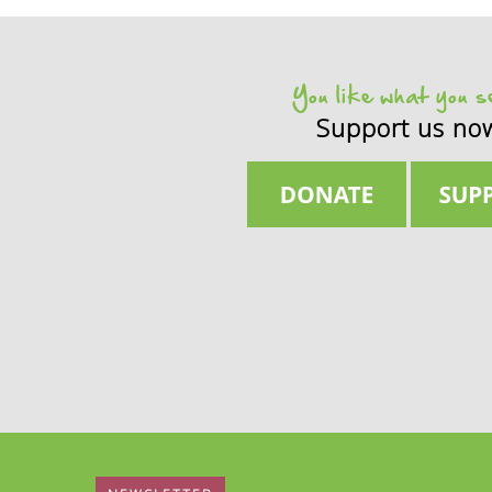
States
demand
better
declarat
You like what you 
Support us no