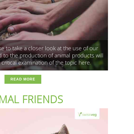
 to take a closer look at the use of our
 to the production of animal products will
 critical examination of the topic here.
READ MORE
MAL FRIENDS