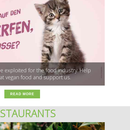
 exploited for the food industry. Help
at vegan food and support us.
READ MORE
ESTAURANTS