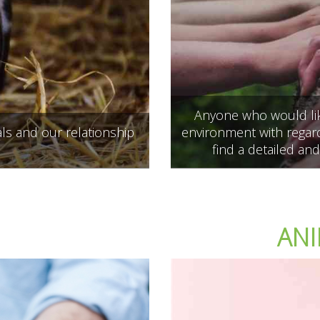
Anyone who would like
ls and our relationship
environment with regard
find a detailed and
ANI