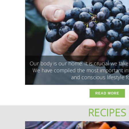
Our body is our home. It is crucial we tak
We have compiled the most important inf
and conscious lifestyle f
READ MORE
RECIPES