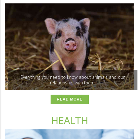
Everything you need to know about animals and our
relationship with them.
READ MORE
HEALTH