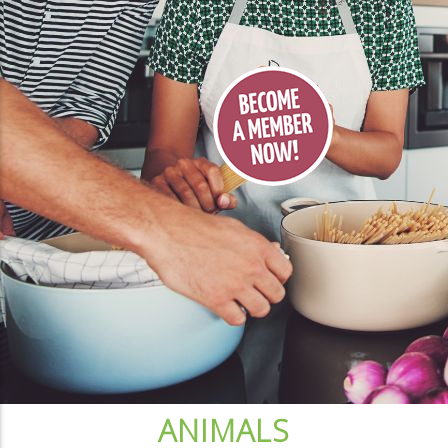
ANIMALS