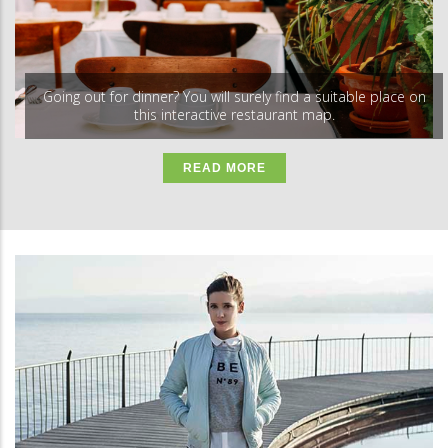
Going out for dinner? You will surely find a suitable place on
this interactive restaurant map.
READ MORE