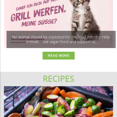
No animal should be exploited for the food industry. Help
animals
eat vegan food and support us.
–
READ MORE
RECIPES