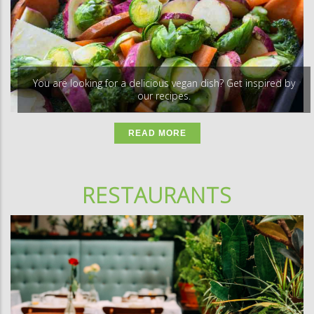
You are looking for a delicious vegan dish? Get inspired by
our recipes.
READ MORE
RESTAURANTS