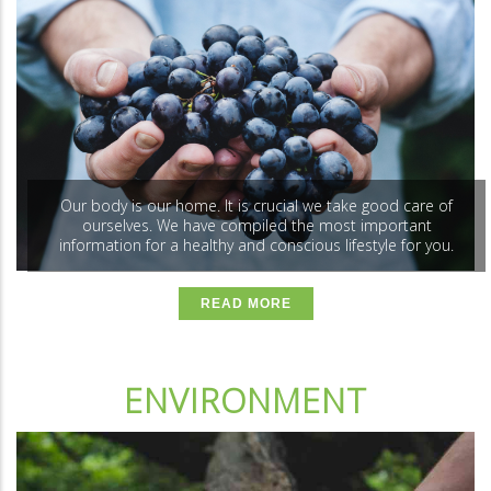
Our body is our home. It is crucial we take good care of
ourselves. We have compiled the most important
information for a healthy and conscious lifestyle for you.
READ MORE
ENVIRONMENT