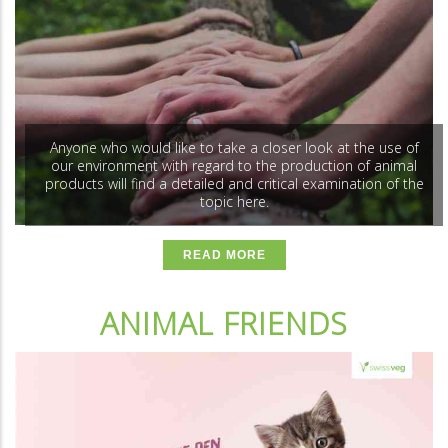
Anyone who would like to take a closer look at the use of
our environment with regard to the production of animal
products will find a detailed and critical examination of the
topic here.
READ MORE
ANIMAL FRIENDS