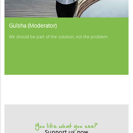
...
Gülsha (Moderator)
...
We should be part of the solution, not the problem.
You like what you see?
Support us now