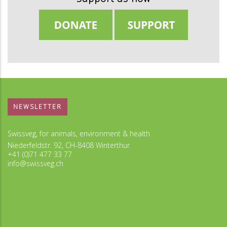
NEWSLETTER
Swissveg, for animals, environment & health
Niederfeldstr. 92, CH-8408 Winterthur
+41 (0)71 477 33 77
info@swissveg.ch