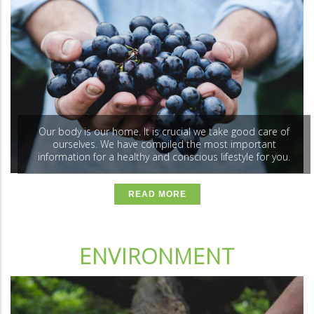
Our body is our home. It is crucial we take good care of
ourselves. We have compiled the most important
information for a healthy and conscious lifestyle for you.
READ MORE
ENVIRONMENT