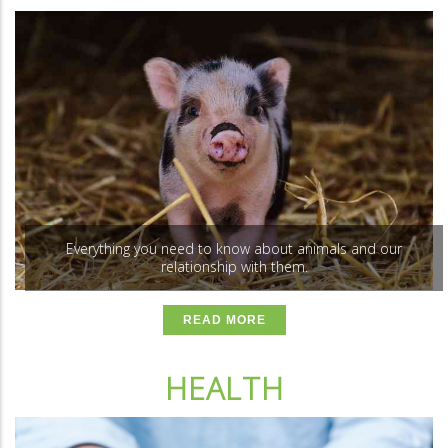
Everything you need to know about animals and our
relationship with them.
READ MORE
HEALTH