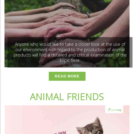
Anyone who would like to take a closer look at the use of
our environment with regard to the production of animal
products will find a detailed and critical examination of the
topic here.
READ MORE
ANIMAL FRIENDS