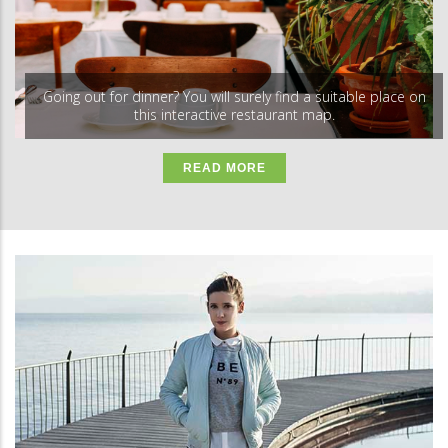
Going out for dinner? You will surely find a suitable place on
this interactive restaurant map.
READ MORE