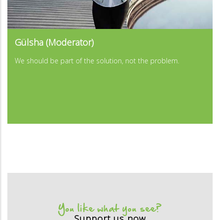
...
Gülsha (Moderator)
...
We should be part of the solution, not the problem.
You like what you see?
Support us now