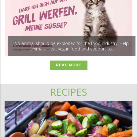
No animal should be exploited for the food industry. Help
animals
eat vegan food and support us.
–
READ MORE
RECIPES