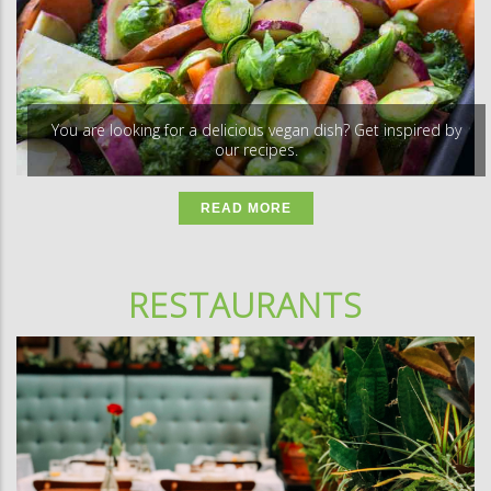
You are looking for a delicious vegan dish? Get inspired by
our recipes.
READ MORE
RESTAURANTS