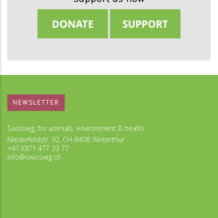
NEWSLETTER
Swissveg, for animals, environment & health
Niederfeldstr. 92, CH-8408 Winterthur
+41 (0)71 477 33 77
info@swissveg.ch