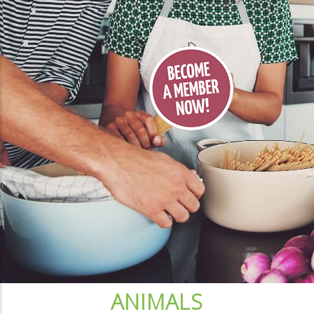
ANIMALS