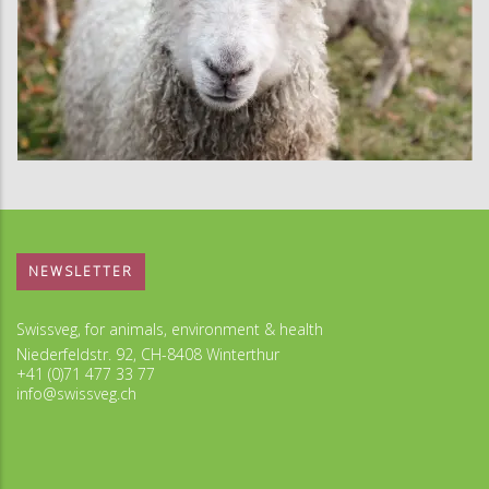
NEWSLETTER
Swissveg, for animals, environment & health
Niederfeldstr. 92, CH-8408 Winterthur
+41 (0)71 477 33 77
info@swissveg.ch