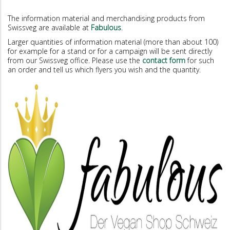
The information material and merchandising products from
Swissveg are available at
Fabulous
.
Larger quantities of information material (more than about 100)
for example for a stand or for a campaign will be sent directly
from our Swissveg office. Please use the
contact form
for such
an order and tell us which flyers you wish and the quantity.