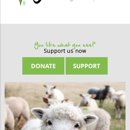
You like what you see?
Support us now