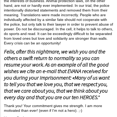
the interests of business. Animal protection laws, on the other
hand, are not or hardly ever implemented. In our trial, the police
intentionally distorted statements and removed them from their
meaning. Translations were made incorrectly. People who are
individually affected by a similar fate should not cooperate with
the police, but only talk to their lawyer in order to prevent abuse of
power. Do not be discouraged. In the cell, it helps to talk to others,
do sports and read. It can be exceedingly difficult to be separated
from loved ones but love and solidarity are stronger than walls.
Every crisis can be an opportunity!
Felix, after this nightmare, we wish you and the
others a swift return to normality so you can
resume your work. As an example of all the good
wishes we cite an e-mail that EVANA received for
you during your imprisonment: «Many of us want
to tell you that we love you, that we respect you,
that we care about you, that we think about you
every day and that you are our ten HEROES."
Thank you! Your commitment gives me strength. I am more
motivated than ever! (even if I'm not a hero). ;-)