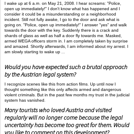
I wake up at 6 a.m. on May 21, 2008. I hear screams: "Police,
open up immediately!" I don't know what has happened and I
consider it could be a misunderstanding or a neighborhood
incident. Still not fully awake, I go to the door and ask what is
going on. "Police, open up immediately!" I answer "yes" and walk
towards the door with the key. Suddenly there is a crack and
shards of glass as well as half a door fly towards me. Masked,
armed WEGA officers storm in. I am completely taken by surprise
and amazed. Shortly afterwards, I am informed about my arrest. I
am slowly starting to wake up ...
Would you have expected such a brutal approach
by the Austrian legal system?
I recognize scenes like this from action films. Up until now I
thought something like this only affects armed and dangerous
violent criminals. But in the past few months my trust in the judicial
system has vanished.
Many tourists who loved Austria and visited
regularly will no longer come because the legal
uncertainty has become too great for them. Would
you like to comment on this development?