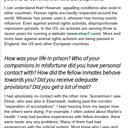
I can understand that! However, appalling conditions also exist in
other countries. Human rights are hardly respected around the
world. Whoever has power uses it; whoever has money exerts
influence. Even against animal rights activists, disproportionate
repression persists. In the US, six activists are serving three to
seven years for running a website (
www.shac7.com
). More and
more laws against animal rights activism are being passed in
England, the US and other European countries.
How was your life in prison? Who of your
companions in misfortune did you have personal
contact with? How did the fellow inmates behave
towards you? Did you receive adequate
provisions? Did you get a lot of mail?
I had absolutely no contact with the other nine. Sometimes I saw
Elmar, who was also in Eisenstadt, walking past the corridor:
"separation of accomplices". I kept hearing from my lawyer how
the others were doing. For example, I often asked about Martin's
health. I only had positive experiences with fellow inmates; there
were never any any problems. Many of them had bad
experiences with the judicial system. Most knew who I was and