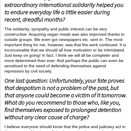
extraordinary international solidarity helped you
to endure everyday life a little easier during
recent, dreadful months?
The solidarity, sympathy and public interest can be very
constructive. Acquiring vegan meals was also improved thanks to
outside groups. We even got newspapers etc. sent in. The most
important thing for me, however, was that the work continued. It is
inconceivable that we should all lose motivation or be intimidated.
Just keep on going! In fact, I think we will all be completer and
more determined than ever. And perhaps the public can even be
sensitized to the need of defending themselves against
repression by civil society.
One last question: Unfortunately, your fate proves
that despotism is not a problem of the past, but
that anyone could become a victim of it tomorrow.
What do you recommend to those who, like you,
find themselves exposed to prolonged detention
without any clear cause of charge?
I believe everyone should know that the police and judiciary act in