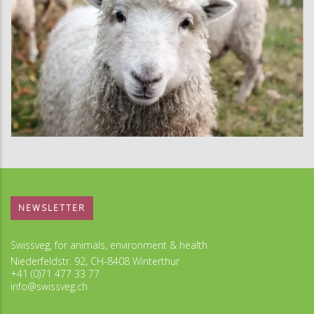
NEWSLETTER
Swissveg, for animals, environment & health
Niederfeldstr. 92, CH-8408 Winterthur
+41 (0)71 477 33 77
info@swissveg.ch