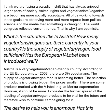
I think we are facing a paradigm shift that has always gripped
larger parts of society. Animal rights and vegetarianism/veganism
are becoming more socially acceptable. All of us working towards
these goals are observing more and more reports from politics,
science and the media that something is changing. The world
congress reflected current trends. That is why I am optimistic.
What is the situation like in Austria? How many
vegetarians/vegans are there currently in your
country? Is the supply of vegetarian/vegan food
sufficient? Has the European V-Label been
introduced well?
Austria is a very vegetarian/vegan-friendly country. According to
the EU Eurobarometer 2003, there are 3% vegetarians. The
supply of vegetarian/vegan food is becoming better. The selection
of products is growing bigger, the prices smaller. There are some
products marked with the V-label, e.g. at Merkur supermarket.
However, it should be more. I consider the further spread of the
labeling of vegetarian/vegan products to be vital for the future and
therefore wish to continue campaigning for it.
The desire to help you is enormous. Has this