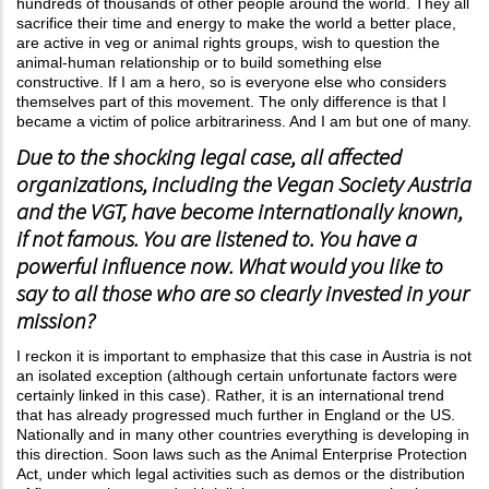
hundreds of thousands of other people around the world. They all
sacrifice their time and energy to make the world a better place,
are active in veg or animal rights groups, wish to question the
animal-human relationship or to build something else
constructive. If I am a hero, so is everyone else who considers
themselves part of this movement. The only difference is that I
became a victim of police arbitrariness. And I am but one of many.
Due to the shocking legal case, all affected
organizations, including the Vegan Society Austria
and the VGT, have become internationally known,
if not famous. You are listened to. You have a
powerful influence now. What would you like to
say to all those who are so clearly invested in your
mission?
I reckon it is important to emphasize that this case in Austria is not
an isolated exception (although certain unfortunate factors were
certainly linked in this case). Rather, it is an international trend
that has already progressed much further in England or the US.
Nationally and in many other countries everything is developing in
this direction. Soon laws such as the Animal Enterprise Protection
Act, under which legal activities such as demos or the distribution