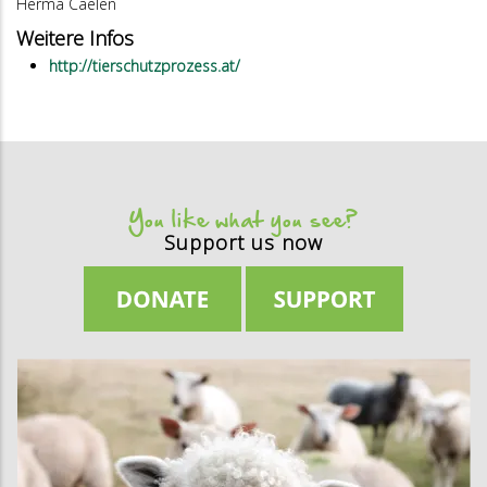
Herma Caelen
Weitere Infos
http://tierschutzprozess.at/
You like what you see?
Support us now