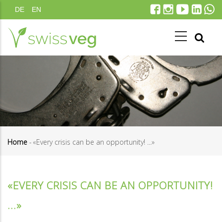
Skip
DE
EN
to
main
content
Home
-
«Every crisis can be an opportunity! ...»
Breadcrumb
«EVERY CRISIS CAN BE AN OPPORTUNITY!
...»