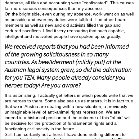
database, all files and accounting were “confiscated”. This causes
far more serious consequences than my absence.
On the bright side, even during my absence, work went on as well
as possible and even my duties were fulfilled. The other board
members as well as new and old activists filled the gap and
endured sacrifices. I find it very reassuring that such capable,
intelligent and motivated people have spoken up so greatly.
We received reports that you had been informed
of the growing solicitousness in so many
countries. As bewilderment (mildly put) at the
Austrian legal system grew, so did the admiration
for you TEN. Many people already consider you
heroes today! Are you aware?
It is astonishing. I actually get letters in which people write that we
are heroes to them. Some also see us as martyrs. It is in fact true
that we in Austria are dealing with a new situation, a previously
unimaginable level of anti-animal rights repression. We are
indeed in a historical position and the outcome of this "affair" will
be decisive for the protection of fundamental rights and a
functioning civil society in the future.
Still, I am certainly not a hero. I have done nothing different to