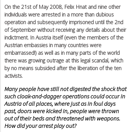
On the 21st of May 2008, Felix Hnat and nine other
individuals were arrested in a more than dubious
operation and subsequently imprisoned until the 2nd
of September without receiving any details about their
indictment. In Austria itself (even the members of the
Austrian embassies in many countries were
embarrassed!) as well as in many parts of the world
there was growing outrage at this legal scandal, which
by no means subsided after the liberation of the ten
activists.
Many people have still not digested the shock that
such cloak-and-dagger operations could occur in
Austria of all places, where just as in foul days
past, doors were kicked in, people were thrown
out of their beds and threatened with weapons.
How did your arrest play out?