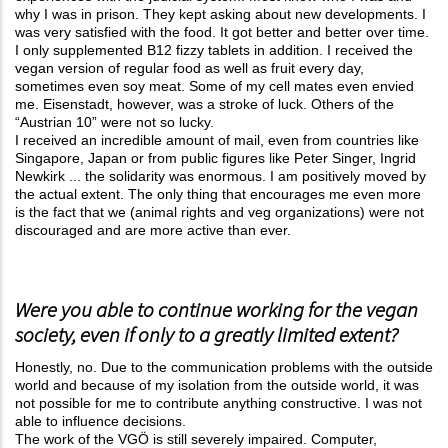
why I was in prison. They kept asking about new developments. I
was very satisfied with the food. It got better and better over time.
I only supplemented B12 fizzy tablets in addition. I received the
vegan version of regular food as well as fruit every day,
sometimes even soy meat. Some of my cell mates even envied
me. Eisenstadt, however, was a stroke of luck. Others of the
“Austrian 10” were not so lucky.
I received an incredible amount of mail, even from countries like
Singapore, Japan or from public figures like Peter Singer, Ingrid
Newkirk ... the solidarity was enormous. I am positively moved by
the actual extent. The only thing that encourages me even more
is the fact that we (animal rights and veg organizations) were not
discouraged and are more active than ever.
Were you able to continue working for the vegan
society, even if only to a greatly limited extent?
Honestly, no. Due to the communication problems with the outside
world and because of my isolation from the outside world, it was
not possible for me to contribute anything constructive. I was not
able to influence decisions.
The work of the VGÖ is still severely impaired. Computer,