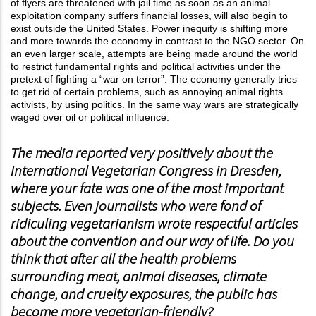
of flyers are threatened with jail time as soon as an animal
exploitation company suffers financial losses, will also begin to
exist outside the United States. Power inequity is shifting more
and more towards the economy in contrast to the NGO sector. On
an even larger scale, attempts are being made around the world
to restrict fundamental rights and political activities under the
pretext of fighting a “war on terror”. The economy generally tries
to get rid of certain problems, such as annoying animal rights
activists, by using politics. In the same way wars are strategically
waged over oil or political influence.
The media reported very positively about the
International Vegetarian Congress in Dresden,
where your fate was one of the most important
subjects. Even journalists who were fond of
ridiculing vegetarianism wrote respectful articles
about the convention and our way of life. Do you
think that after all the health problems
surrounding meat, animal diseases, climate
change, and cruelty exposures, the public has
become more vegetarian-friendly?