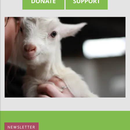
NEWSLETTER