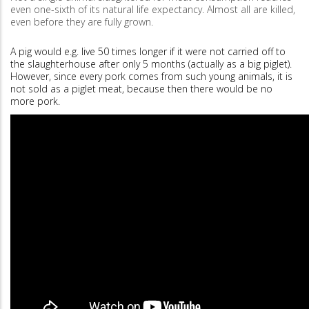
even one-sixth of its natural life expectancy. Almost all are killed,
even before they are fully grown.
A pig would e.g. live 50 times longer if it were not carried off to
the slaughterhouse after only 5 months (actually as a big piglet).
However, since every pork comes from such young animals, it is
not sold as a piglet meat, because then there would be no
more pork.