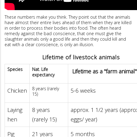
These numbers make you think. They point out that the animals
have almost their entire lives ahead of them when they are killed
in order to process their bodies into food. The often heard
remedy against the bad conscience, that one must give the
slaughter animals only a good life and then they could kill and
eat with a clear conscience, is only an illusion.
Lifetime of livestock animals
Species
Nat. Life
Lifetime as a "farm animal"
expectancy
8 years (rarely
Chicken
5-6 weeks
15)
Laying
8 years
approx. 1 1/2 years (appro
hen
(rarely 15)
eggs/ year)
Pig
21 years
5 months