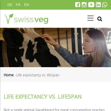
Skip
DE
FR
EN
to
main
content
Home
-
Life expectancy vs. lifespan
Breadcrumb
LIFE EXPECTANCY VS. LIFESPAN
Not a single animal slaughtered for meat consumption reaches