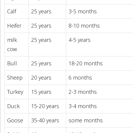
Calf
25 years
3-5 months
Heifer
25 years
8-10 months
milk
25 years
4-5 years
cow
Bull
25 years
18-20 months
Sheep
20 years
6 months
Turkey
15 years
2-3 months
Duck
15-20 years
3-4 months
Goose
35-40 years
some months