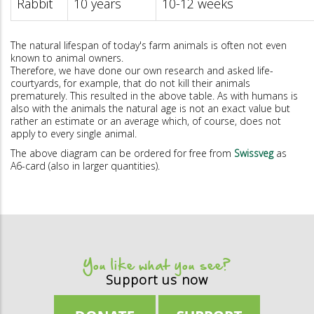
Rabbit
10 years
10-12 weeks
The natural lifespan of today's farm animals is often not even
known to animal owners.
Therefore, we have done our own research and asked life-
courtyards, for example, that do not kill their animals
prematurely. This resulted in the above table. As with humans is
also with the animals the natural age is not an exact value but
rather an estimate or an average which, of course, does not
apply to every single animal.
The above diagram can be ordered for free from
Swissveg
as
A6-card (also in larger quantities).
You like what you see?
Support us now