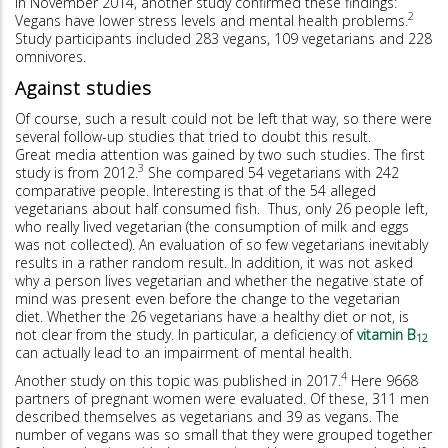
In November 2014, another study confirmed these findings:
2
Vegans have lower stress levels and mental health problems.
Study participants included 283 vegans, 109 vegetarians and 228
omnivores.
Against studies
Of course, such a result could not be left that way, so there were
several follow-up studies that tried to doubt this result.
Great media attention was gained by two such studies. The first
3
study is from 2012.
She compared 54 vegetarians with 242
comparative people. Interesting is that of the 54 alleged
vegetarians about half consumed fish. Thus, only 26 people left,
who really lived vegetarian (the consumption of milk and eggs
was not collected). An evaluation of so few vegetarians inevitably
results in a rather random result. In addition, it was not asked
why a person lives vegetarian and whether the negative state of
mind was present even before the change to the vegetarian
diet. Whether the 26 vegetarians have a healthy diet or not, is
not clear from the study. In particular, a deficiency of
vitamin B
12
can actually lead to an impairment of mental health.
4
Another study on this topic was published in 2017.
Here 9668
partners of pregnant women were evaluated. Of these, 311 men
described themselves as vegetarians and 39 as vegans. The
number of vegans was so small that they were grouped together