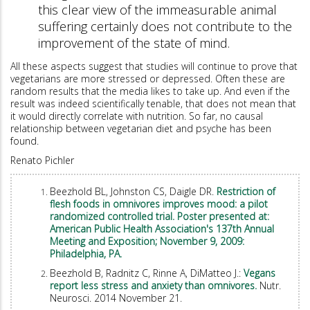
this clear view of the immeasurable animal
suffering certainly does not contribute to the
improvement of the state of mind.
All these aspects suggest that studies will continue to prove that
vegetarians are more stressed or depressed. Often these are
random results that the media likes to take up. And even if the
result was indeed scientifically tenable, that does not mean that
it would directly correlate with nutrition. So far, no causal
relationship between vegetarian diet and psyche has been
found.
Renato Pichler
Beezhold BL, Johnston CS, Daigle DR.
Restriction of
flesh foods in omnivores improves mood: a pilot
randomized controlled trial. Poster presented at:
American Public Health Association's 137th Annual
Meeting and Exposition; November 9, 2009:
Philadelphia, PA.
Beezhold B, Radnitz C, Rinne A, DiMatteo J.:
Vegans
report less stress and anxiety than omnivores.
Nutr.
Neurosci. 2014 November 21.