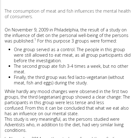
The consumption of meat and fish influences the mental health
of consumers.
On November 9, 2009 in Philadelphia, the result of a study on
the influence of diet on the personal well-being of the persons
1
was published.
For this purpose 3 groups were formed:
One group served as a control. The people in this group
were still allowed to eat meat, as all group participants did
before the investigation.
The second group ate fish 3-4 times a week, but no other
meat.
Finally, the third group was fed lacto-vegetarian (without
meat, fish and eggs) during the study.
While hardly any mood changes were observed in the first two
groups, the third (vegetarian) group showed a clear change: The
participants in this group were less tense and less
confused. From this it can be concluded that what we eat also
has an influence on our mental state.
This study is very meaningful, as the persons studied were
Adventists who, in addition to the diet, had very similar living
conditions.