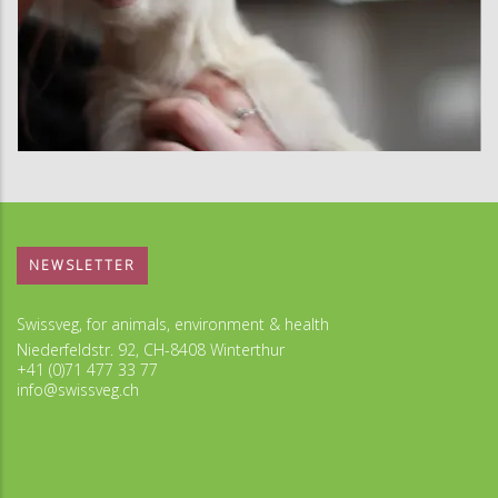
NEWSLETTER
Swissveg, for animals, environment & health
Niederfeldstr. 92, CH-8408 Winterthur
+41 (0)71 477 33 77
info@swissveg.ch