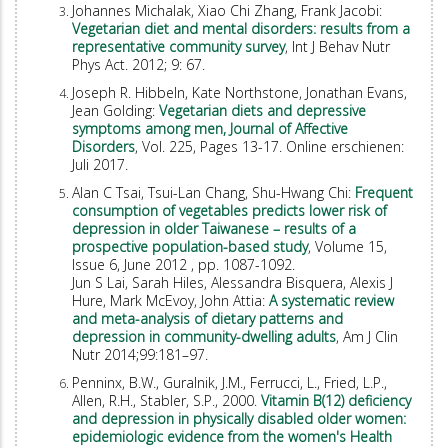
Johannes Michalak, Xiao Chi Zhang, Frank Jacobi:
Vegetarian diet and mental disorders: results from a
representative community survey
, Int J Behav Nutr
Phys Act. 2012; 9: 67.
Joseph R. Hibbeln, Kate Northstone, Jonathan Evans,
Jean Golding:
Vegetarian diets and depressive
symptoms among men, Journal of Affective
Disorders
, Vol. 225, Pages 13-17. Online erschienen:
Juli 2017.
Alan C Tsai, Tsui-Lan Chang, Shu-Hwang Chi:
Frequent
consumption of vegetables predicts lower risk of
depression in older Taiwanese – results of a
prospective population-based study
, Volume 15,
Issue 6, June 2012 , pp. 1087-1092.
Jun S Lai, Sarah Hiles, Alessandra Bisquera, Alexis J
Hure, Mark McEvoy, John Attia:
A systematic review
and meta-analysis of dietary patterns and
depression in community-dwelling adults
, Am J Clin
Nutr 2014;99:181–97.
Penninx, B.W., Guralnik, J.M., Ferrucci, L., Fried, L.P.,
Allen, R.H., Stabler, S.P., 2000.
Vitamin B(12) deficiency
and depression in physically disabled older women:
epidemiologic evidence from the women's Health