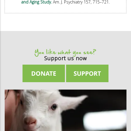
and Aging Study.
Am. J. Psychiatry 157, 715–721.
You like what you see?
Support us now