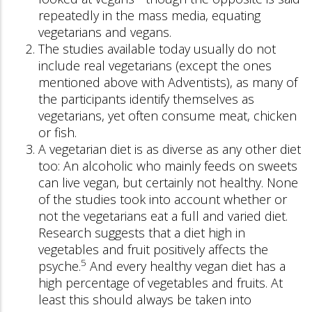
repeatedly in the mass media, equating
vegetarians and vegans.
The studies available today usually do not
include real vegetarians (except the ones
mentioned above with Adventists), as many of
the participants identify themselves as
vegetarians, yet often consume meat, chicken
or fish.
A vegetarian diet is as diverse as any other diet
too: An alcoholic who mainly feeds on sweets
can live vegan, but certainly not healthy. None
of the studies took into account whether or
not the vegetarians eat a full and varied diet.
Research suggests that a diet high in
vegetables and fruit positively affects the
5
psyche.
And every healthy vegan diet has a
high percentage of vegetables and fruits. At
least this should always be taken into