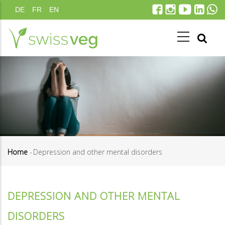
Skip
DE
FR
EN
to
main
content
Home
-
Depression and other mental disorders
Breadcrumb
DEPRESSION AND OTHER MENTAL
DISORDERS