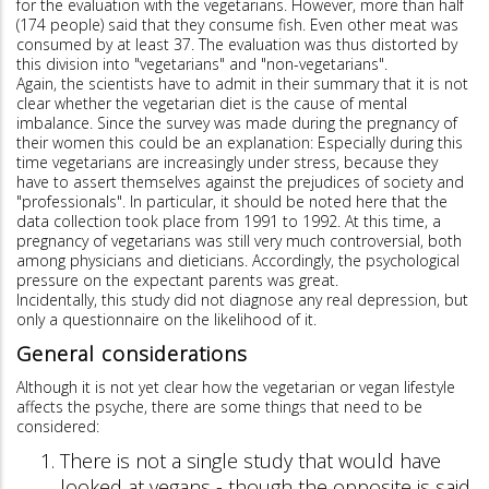
for the evaluation with the vegetarians. However, more than half
(174 people) said that they consume fish. Even other meat was
consumed by at least 37. The evaluation was thus distorted by
this division into "vegetarians" and "non-vegetarians".
Again, the scientists have to admit in their summary that it is not
clear whether the vegetarian diet is the cause of mental
imbalance. Since the survey was made during the pregnancy of
their women this could be an explanation: Especially during this
time vegetarians are increasingly under stress, because they
have to assert themselves against the prejudices of society and
"professionals". In particular, it should be noted here that the
data collection took place from 1991 to 1992. At this time, a
pregnancy of vegetarians was still very much controversial, both
among physicians and dieticians. Accordingly, the psychological
pressure on the expectant parents was great.
Incidentally, this study did not diagnose any real depression, but
only a questionnaire on the likelihood of it.
General considerations
Although it is not yet clear how the vegetarian or vegan lifestyle
affects the psyche, there are some things that need to be
considered:
There is not a single study that would have
looked at vegans - though the opposite is said