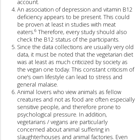
account.
An association of depression and vitamin B12
deficiency appears to be present. This could
be proven at least in studies with meat
6
eaters.
Therefore, every study should also
check the B12 status of the participants.
Since the data collections are usually very old
data, it must be noted that the vegetarian diet
was at least as much criticized by society as
the vegan one today. This constant criticism of
one's own lifestyle can lead to stress and
general malaise.
Animal lovers who view animals as fellow
creatures and not as food are often especially
sensitive people, and therefore prone to
psychological pressure. In addition,
vegetarians / vegans are particularly
concerned about animal suffering in
slaughterhouses and animal factories. Even