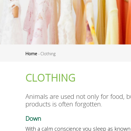
Home
-
Clothing
Breadcrumb
CLOTHING
Animals are used not only for food, bu
products is often forgotten.
D
own
With a calm conscience you sleep as known 