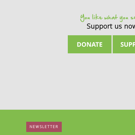
You like what you 
Support us no
NEWSLETTER