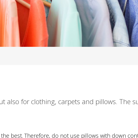
t also for clothing, carpets and pillows. The s
the best. Therefore, do not use pillows with down cont