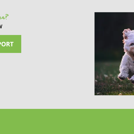
see?
w