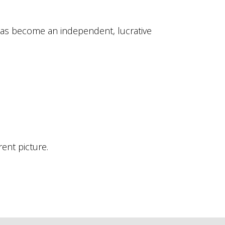
has become an independent, lucrative
ent picture.