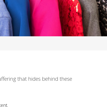
uffering that hides behind these
ent.