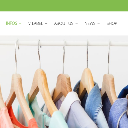
ON
INFOS
V-LABEL
ABOUT US
NEWS
SHOP