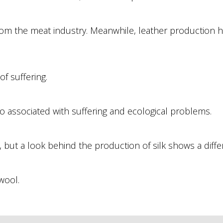
from the meat industry. Meanwhile, leather production 
f suffering.
o associated with suffering and ecological problems.
 but a look behind the production of silk shows a differ
wool.