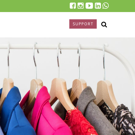
SUPPORT