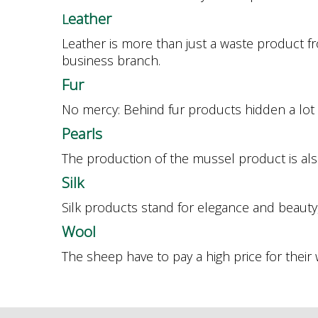
eather
L
Leather is more than just a waste product 
business branch.
F
ur
No mercy: Behind fur products hidden a lot o
P
earls
The production of the mussel product is als
S
ilk
Silk products stand for elegance and beauty,
W
ool
The sheep have to pay a high price for their 