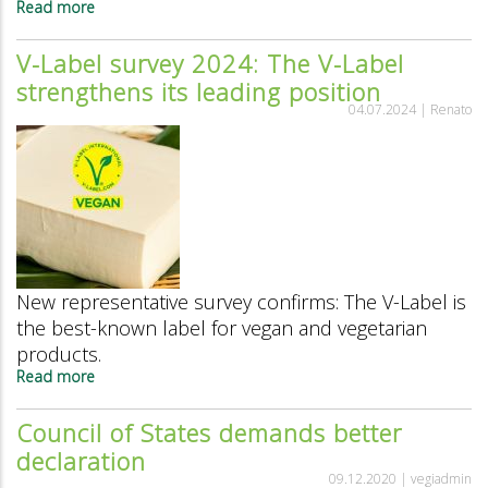
Read more
about
Swiss
organic
V-Label survey 2024: The V-Label
market
strengthens its leading position
report:
Tofu,
04.07.2024 |
Renato
tempeh
and
seitan
are
booming
New representative survey confirms: The V-Label is
the best-known label for vegan and vegetarian
products.
Read more
about
V-
Label
Council of States demands better
survey
declaration
2024:
The
09.12.2020 |
vegiadmin