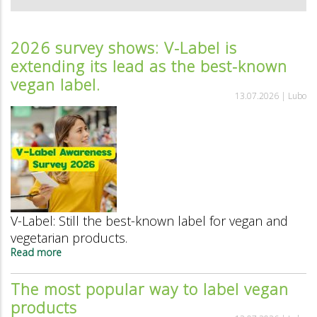
2026 survey shows: V-Label is
extending its lead as the best-known
vegan label.
13.07.2026 |
Lubo
V-Label: Still the best-known label for vegan and
vegetarian products.
Read more
about
2026
survey
The most popular way to label vegan
shows:
products
V-
Label