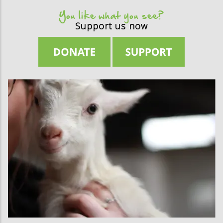
You like what you see?
Support us now