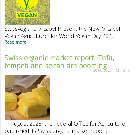
Swissveg and V-Label Present the New “V-Label
Vegan Agriculture” for World Vegan Day 2025
Read more
about
V-
Label
Swiss organic market report: Tofu,
and
tempeh and seitan are booming
Swissveg
Present
30.09.2025 |
Christine
the
New
“V-
Label
Vegan
Agriculture”
for
World
Vegan
In August 2025, the Federal Office for Agriculture
Day
published its Swiss organic market report.