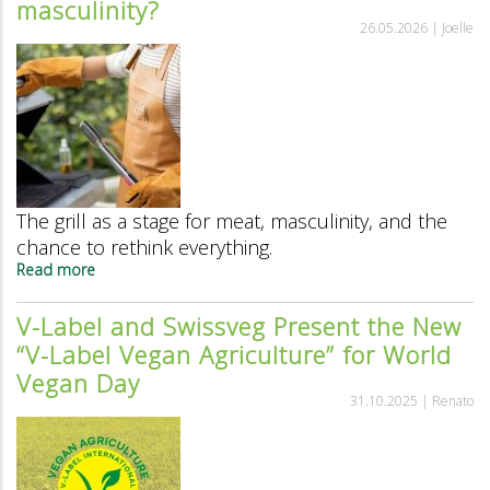
masculinity?
fire
26.05.2026 |
Joelle
The grill as a stage for meat, masculinity, and the
chance to rethink everything.
Read more
about
The
grill:
V-Label and Swissveg Present the New
the
“V-Label Vegan Agriculture” for World
last
bastion
Vegan Day
of
31.10.2025 |
Renato
traditional
masculinity?