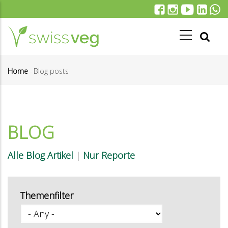
Skip
to
main
content
Home
-
Blog posts
Breadcrumb
BLOG
Alle Blog Artikel
|
Nur Reporte
Themenfilter