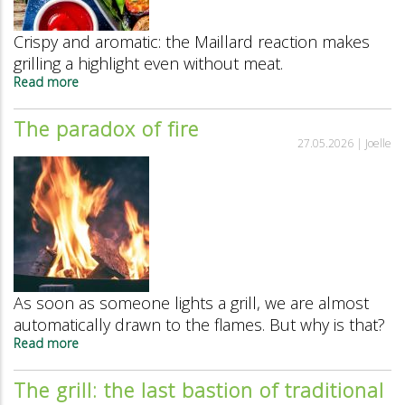
Crispy and aromatic: the Maillard reaction makes
grilling a highlight even without meat.
Read more
about
What’s
behind
The paradox of fire
the
27.05.2026 |
Joelle
smell
of
grilled
food?
As soon as someone lights a grill, we are almost
automatically drawn to the flames. But why is that?
Read more
about
The
paradox
The grill: the last bastion of traditional
of