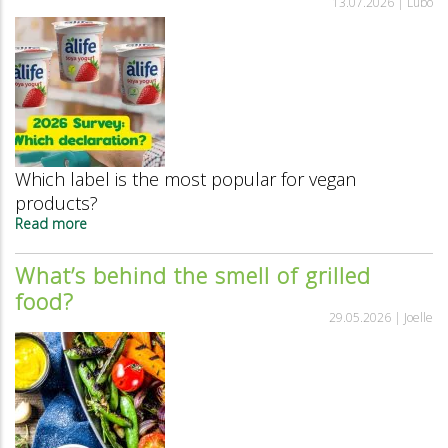
13.07.2026 |
Lubo
is
extending
its
lead
as
the
best-
known
vegan
Which label is the most popular for vegan
label.
products?
Read more
about
The
most
What’s behind the smell of grilled
popular
food?
way
to
29.05.2026 |
Joelle
label
vegan
products