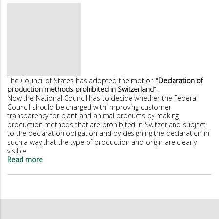
V-
Label
strengthens
its
leading
position
The Council of States has adopted the motion "
Declaration of
production methods prohibited in Switzerland
".
Now the National Council has to decide whether the Federal
Council should be charged with improving customer
transparency for plant and animal products by making
production methods that are prohibited in Switzerland subject
to the declaration obligation and by designing the declaration in
such a way that the type of production and origin are clearly
visible.
Read more
about
Council
of
States
demands
better
declaration