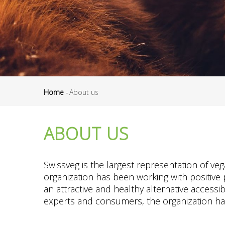
Home
-
About us
Breadcrumb
ABOUT US
Swissveg is the largest representation of ve
organization has been working with positive
an attractive and healthy alternative accessi
experts and consumers, the organization has e