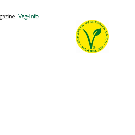
gazine "
Veg-Info
".