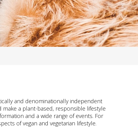
litically and denominationally independent
 make a plant-based, responsible lifestyle
nformation and a wide range of events. For
pects of vegan and vegetarian lifestyle.