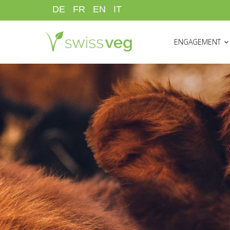
Skip
DE
FR
EN
IT
to
HAUPTNAVIGATI
main
ENGAGEMENT
content