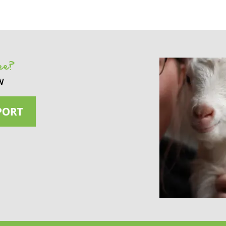
see?
w