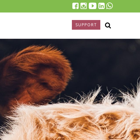
SUPPORT