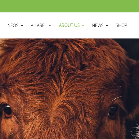
ON
INFOS
V-LABEL
ABOUT US
NEWS
SHOP