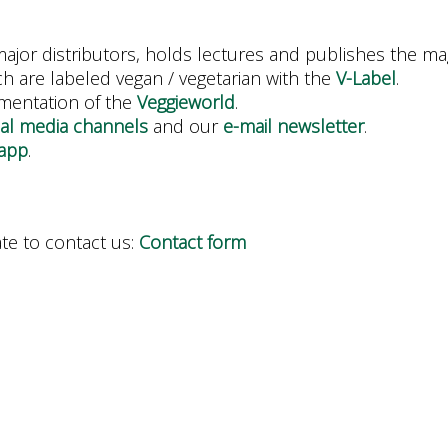
ajor distributors, holds lectures and publishes the ma
h are labeled vegan / vegetarian with the
V-Label
.
ementation of the
Veggieworld
.
ial media channels
and our
e-mail newsletter
.
app
.
ate to contact us:
Contact form
.