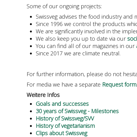
Some of our ongoing projects:
Swissveg advises the food industry and m
Since 1996 we control the products whic
We are significantly involved in the impl
We also keep you up to date via our
soc
You can find all of our magazines in our
Since 2017 we are climate neutral.
For further information, please do not hesit
For media we have a separate
Request form
Weitere Infos
Goals and successes
30 years of Swissveg - Milestones
History of Swissveg/SVV
History of vegetarianism
Clips about Swissveg