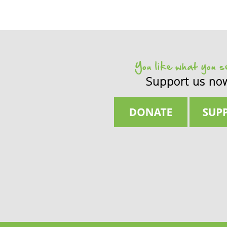
You like what you 
Support us no