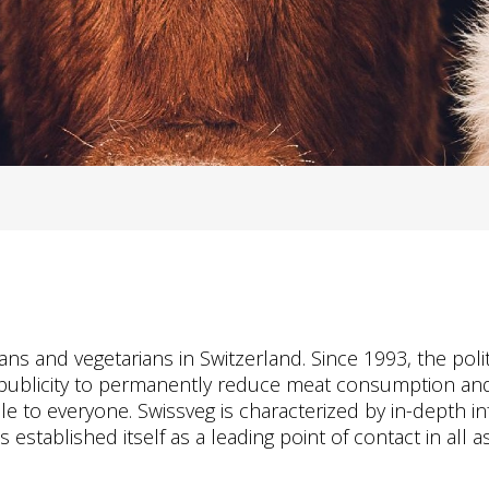
gans and vegetarians in Switzerland. Since 1993, the po
 publicity to permanently reduce meat consumption and
ble to everyone. Swissveg is characterized by in-depth i
stablished itself as a leading point of contact in all as