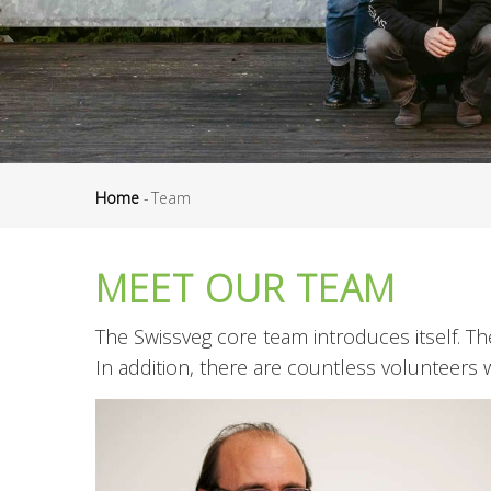
Home
-
Team
Breadcrumb
MEET OUR TEAM
The Swissveg core team introduces itself. 
In addition, there are countless volunteers 