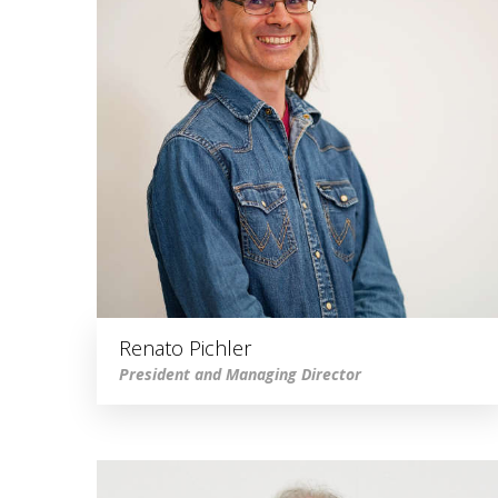
Renato Pichler
President and Managing Director