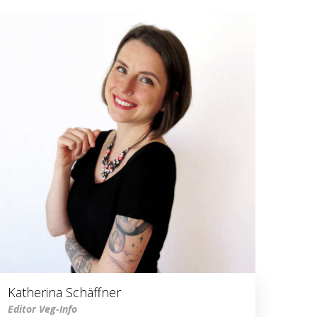
Katherina Schäffner
Editor Veg-Info