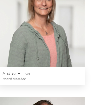
Andrea Hilfiker
Board Member