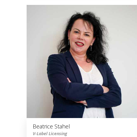
Beatrice Stahel
V-Label Licensing