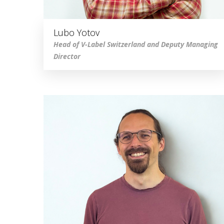
Lubo Yotov
Head of V-Label Switzerland and Deputy Managing
Director