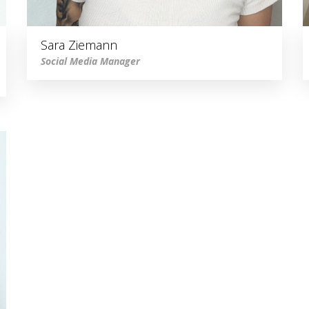
Sara Ziemann
Social Media Manager