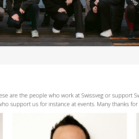
These are the people who work at Swissveg or support 
who support us for instance at events. Many thanks for 