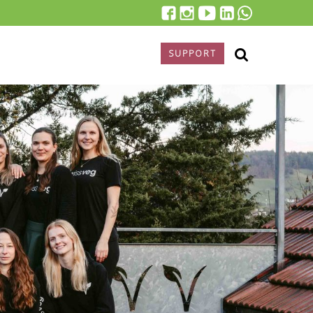
SUPPORT