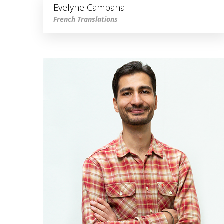
Evelyne Campana
French Translations