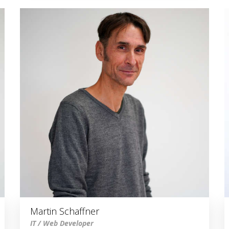
Martin Schaffner
IT / Web Developer