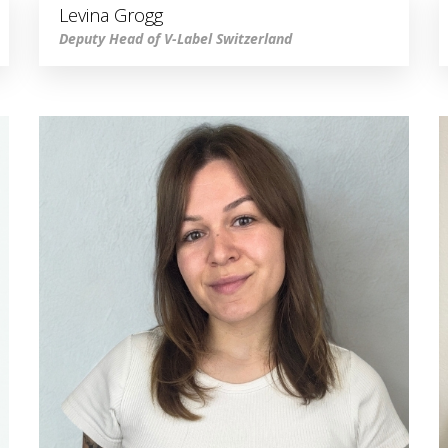
Levina Grogg
Deputy Head of V-Label Switzerland