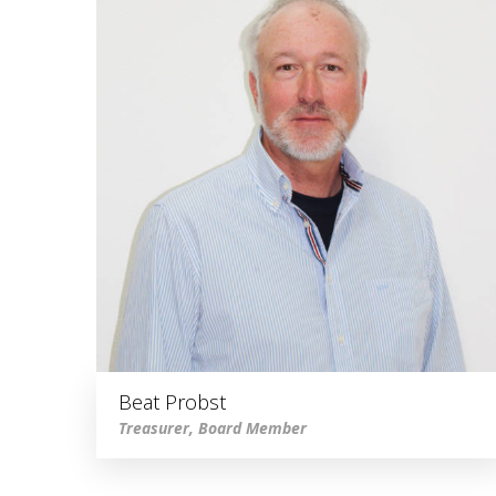
Beat Probst
Treasurer, Board Member