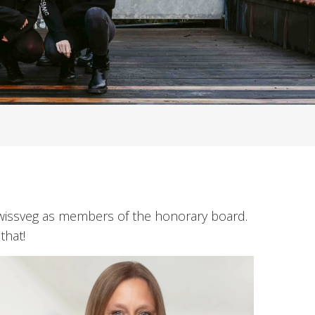
Swissveg as members of the honorary board.
that!