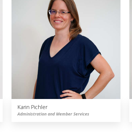
Karin Pichler
Administration and Member Services