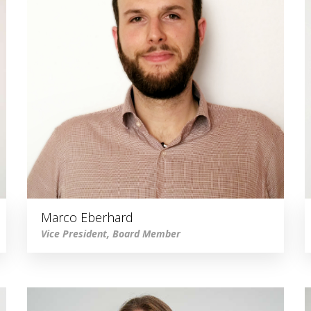
Marco Eberhard
Vice President, Board Member