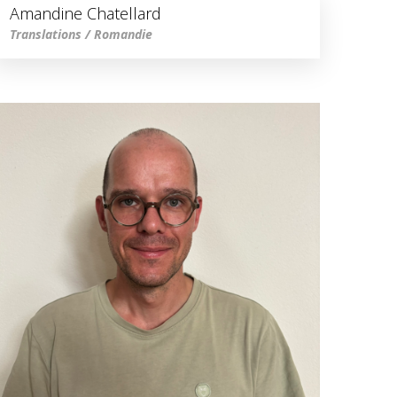
Amandine Chatellard
Translations / Romandie