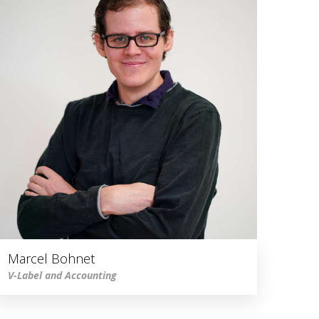
Marcel Bohnet
V-Label and Accounting