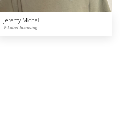
Jeremy Michel
V-Label licensing