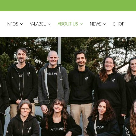
ON
INFOS
V-LABEL
ABOUT US
NEWS
SHOP