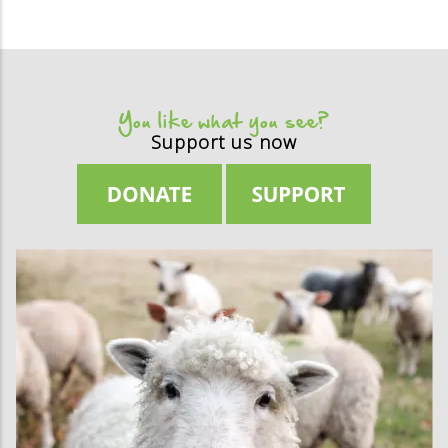
You like what you see?
Support us now