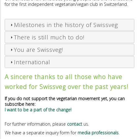
for the first independent vegetarian/vegan club in Switzerland.
Milestones in the history of Swissveg
There is still much to do!
You are Swissveg!
International
A sincere thanks to all those who have
worked for Swissveg over the past years!
If you do not support the vegetarian movement yet, you can
subscribe here:
I want to be a part of the change!
For further information, please
contact
us.
We have a separate inquiry form for
media professionals
.