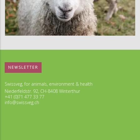
NEWSLETTER
Swissveg, for animals, environment & health
Niederfeldstr. 92, CH-8408 Winterthur
+41 (0)71 477 33 77
info@swissveg.ch