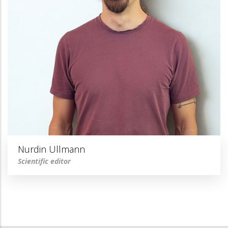
Nurdin Ullmann
Scientific editor