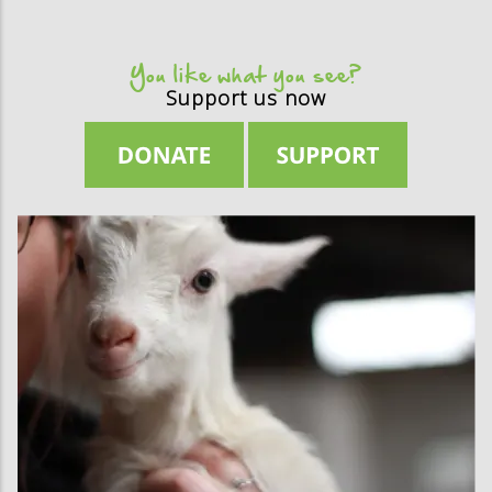
You like what you see?
Support us now