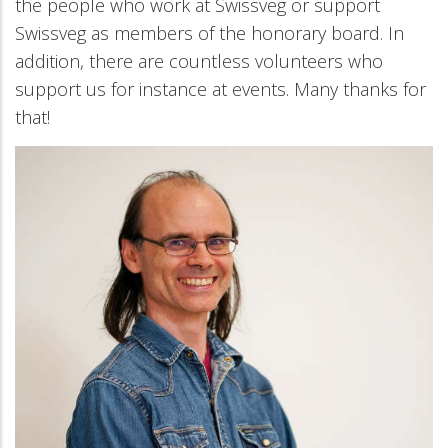
the people who work at Swissveg or support
Swissveg as members of the honorary board. In
addition, there are countless volunteers who
support us for instance at events. Many thanks for
that!