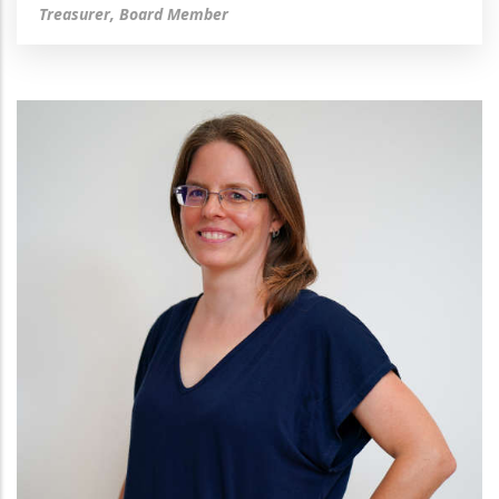
Treasurer, Board Member