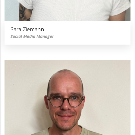
Sara Ziemann
Social Media Manager