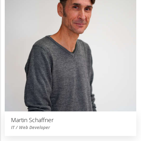
Martin Schaffner
IT / Web Developer