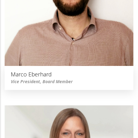
Marco Eberhard
Vice President, Board Member