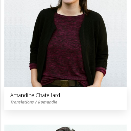
Amandine Chatellard
Translations / Romandie