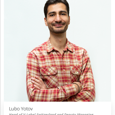
Lubo Yotov
Head of V-Label Switzerland and Deputy Managing