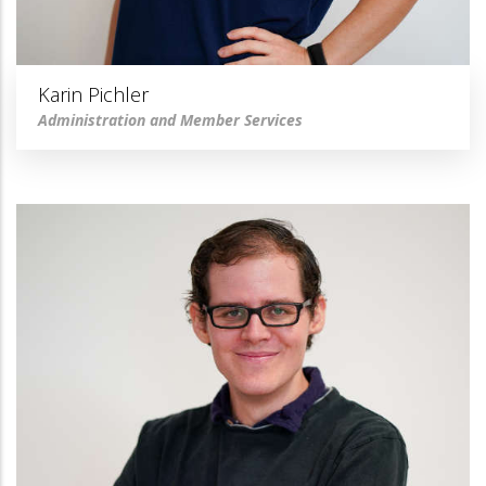
Karin Pichler
Administration and Member Services