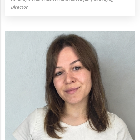
Director