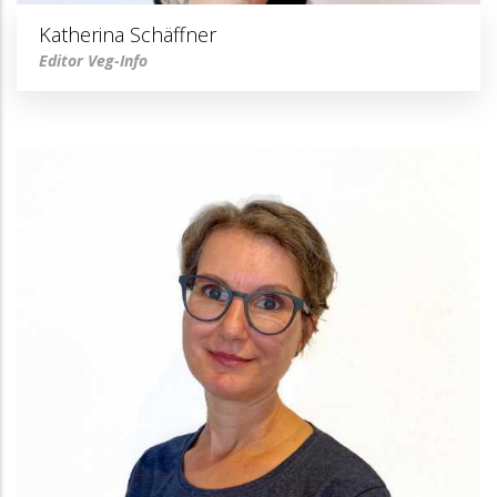
Katherina Schäffner
Editor Veg-Info