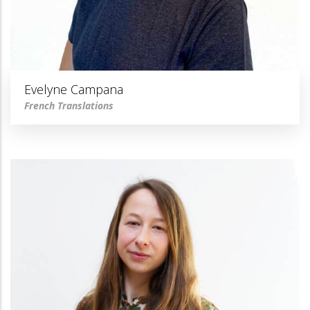
Evelyne Campana
French Translations