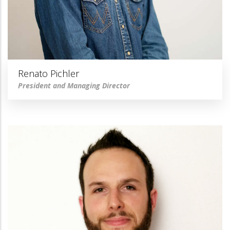
Renato Pichler
President and Managing Director