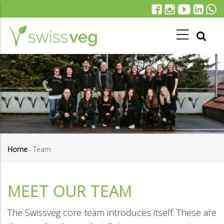
Skip
to
main
content
Home
-
Team
Breadcrumb
MEET OUR TEAM
The Swissveg core team introduces itself. These are