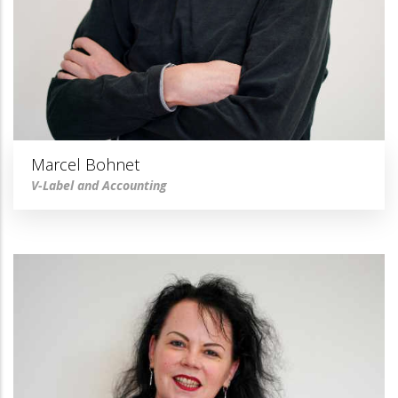
Marcel Bohnet
V-Label and Accounting