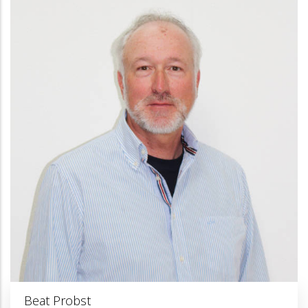
Beat Probst