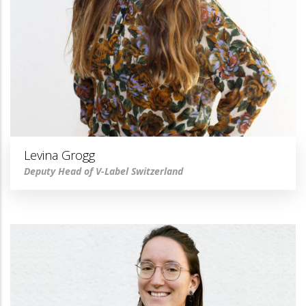
Levina Grogg
Deputy Head of V-Label Switzerland