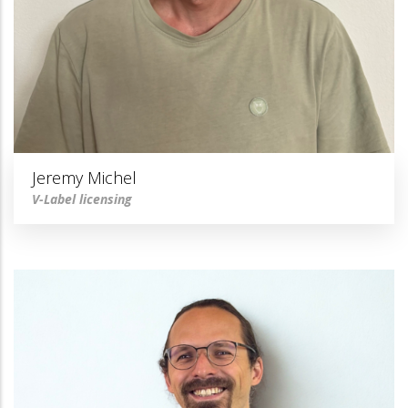
Jeremy Michel
V-Label licensing