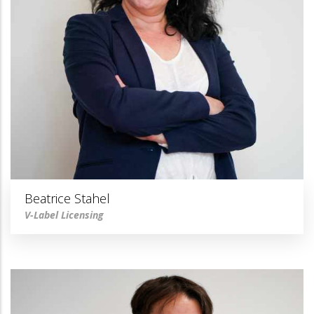
Beatrice Stahel
V-Label Licensing