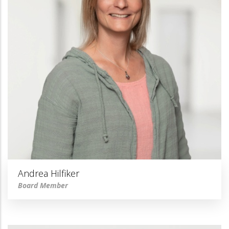
Andrea Hilfiker
Board Member