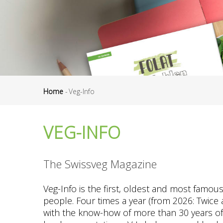
Home
-
Veg-Info
Breadcrumb
VEG-INFO
The Swissveg Magazine
Veg-Info is the first, oldest and most famou
people. Four times a year (from 2026: Twice a
with the know-how of more than 30 years of ex