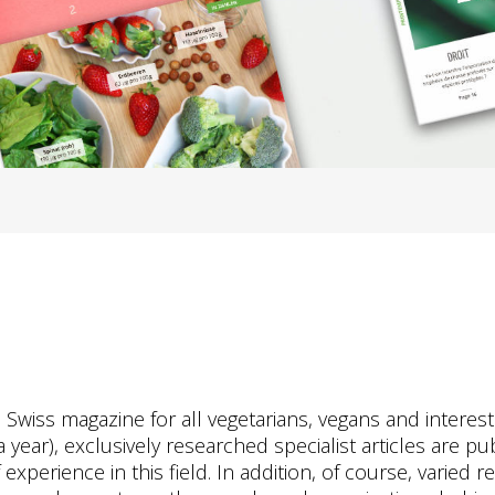
s Swiss magazine for all vegetarians, vegans and interes
 year), exclusively researched specialist articles are pu
perience in this field. In addition, of course, varied re