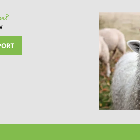
see?
w