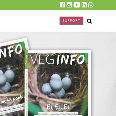
SUPPORT