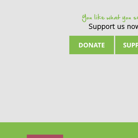
You like what you 
Support us no