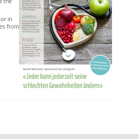
d the
 or in
cles from