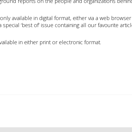
ground reports on the people and organizations behin
only available in digital format, either via a web browser
a special ‘best of’ issue containing all our favourite arti
ailable in either print or electronic format.