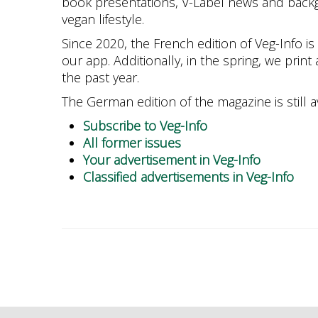
book presentations, V-Label news and back
vegan lifestyle.
Since 2020, the French edition of Veg-Info is 
our app. Additionally, in the spring, we print 
the past year.
The German edition of the magazine is still av
Subscribe to Veg-Info
All former issues
Your advertisement in Veg-Info
Classified advertisements in Veg-Info