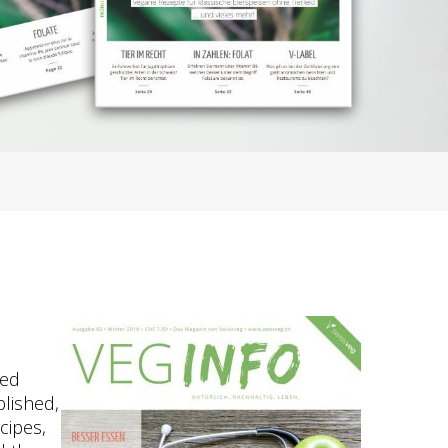
ted
blished,
cipes,