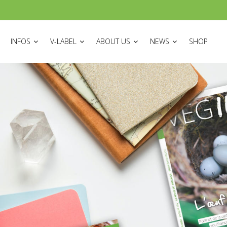
ON
INFOS
V-LABEL
ABOUT US
NEWS
SHOP