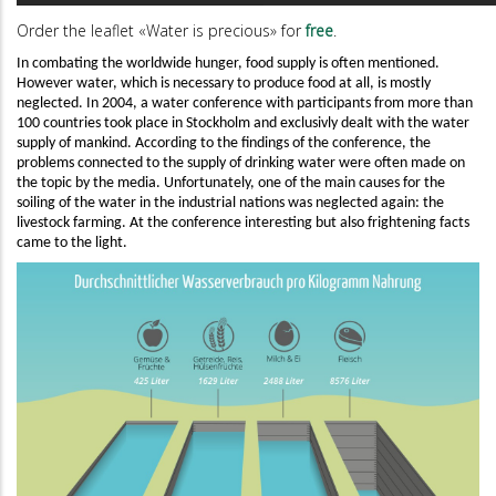
Order the leaflet «Water is precious» for
free
.
In combating the worldwide hunger, food supply is often mentioned.
However water, which is necessary to produce food at all, is mostly
neglected. In 2004, a water conference with participants from more than
100 countries took place in Stockholm and exclusivly dealt with the water
supply of mankind. According to the findings of the conference, the
problems connected to the supply of drinking water were often made on
the topic by the media. Unfortunately, one of the main causes for the
soiling of the water in the industrial nations was neglected again: the
livestock farming. At the conference interesting but also frightening facts
came to the light.