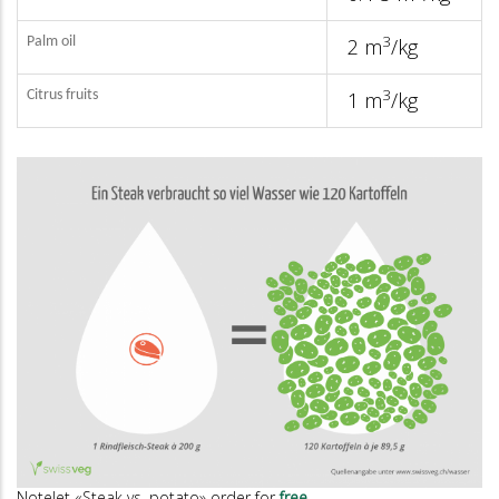
3
Palm oil
2 m
/kg
3
Citrus fruits
1 m
/kg
Notelet «Steak vs. potato» order for
free
.