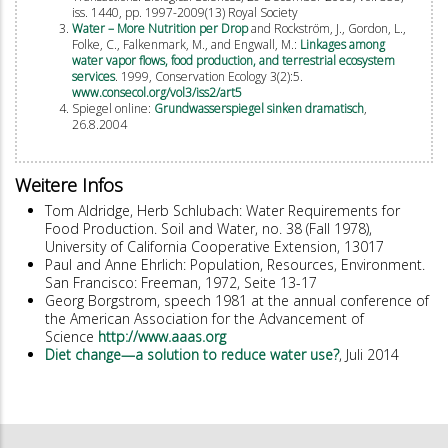
iss. 1440, pp. 1997-2009(13) Royal Society
Water – More Nutrition per Drop
and Rockström, J., Gordon, L.,
Folke, C., Falkenmark, M., and Engwall, M.:
Linkages among
water vapor flows, food production, and terrestrial ecosystem
services
. 1999, Conservation Ecology 3(2):5.
www.consecol.org/vol3/iss2/art5
Spiegel online:
Grundwasserspiegel sinken dramatisch
,
26.8.2004
Weitere Infos
Tom Aldridge, Herb Schlubach: Water Requirements for
Food Production. Soil and Water, no. 38 (Fall 1978),
University of California Cooperative Extension, 13017
Paul and Anne Ehrlich: Population, Resources, Environment.
San Francisco: Freeman, 1972, Seite 13-17
Georg Borgstrom, speech 1981 at the annual conference of
the American Association for the Advancement of
Science
http://www.aaas.org
Diet change—a solution to reduce water use?
, Juli 2014