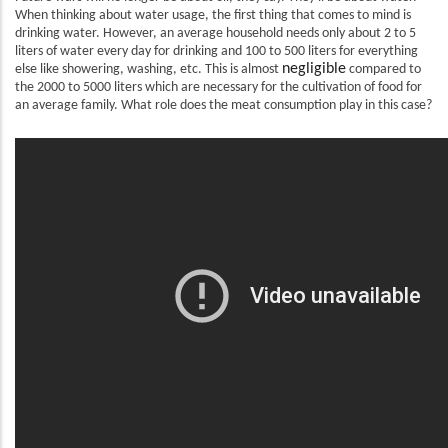
When thinking about water usage, the first thing that comes to mind is
drinking water. However, an average household needs only about 2 to 5
liters of water every day for drinking and 100 to 500 liters for everything
negligible
else like showering, washing, etc. This is almost
compared to
the 2000 to 5000 liters which are necessary for the cultivation of food for
an average family. What role does the meat consumption play in this case?