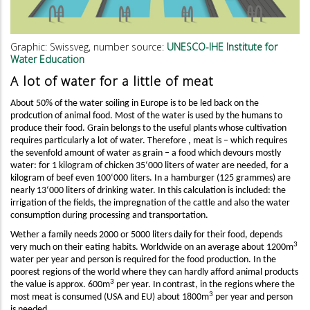
Graphic: Swissveg, number source:
UNESCO-IHE Institute for
Water Education
A lot of water for a little of meat
About 50% of the water soiling in Europe is to be led back on the
prodcution of animal food. Most of the water is used by the humans to
produce their food. Grain belongs to the useful plants whose cultivation
requires particularly a lot of water. Therefore , meat is – which requires
the sevenfold amount of water as grain – a food which devours mostly
water: for 1 kilogram of chicken 35‘000 liters of water are needed, for a
kilogram of beef even 100‘000 liters. In a hamburger (125 grammes) are
nearly 13‘000 liters of drinking water. In this calculation is included: the
irrigation of the fields, the impregnation of the cattle and also the water
consumption during processing and transportation.
Wether a family needs 2000 or 5000 liters daily for their food, depends
3
very much on their eating habits. Worldwide on an average about 1200m
water per year and person is required for the food production. In the
poorest regions of the world where they can hardly afford animal products
3
the value is approx. 600m
per year. In contrast, in the regions where the
3
most meat is consumed (USA and EU) about 1800m
per year and person
is needed.