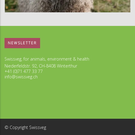
NEWSLETTER
Swissveg, for animals, environment & health
Niederfeldstr. 92, CH-8408 Winterthur
+41 (0)71 477 33 77
info@swissveg.ch
© Copyright Swissveg