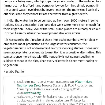
pumps are being used, which pumps the ground water to the surface. Poor
farmers can only afford hand pumps or low-performing, simple pumps. If
the ground water level drops by several meters, the many small wells dry
out first, since they cannot inflate the water from a great depth.
In India, the water has to be pumped up from over 1000 meters in some
regions. Just a generation ago hand-dug wells were more than enough for
their irrigation. Today, 95% of the small pump places are already dried out.
In other Asian countries the development also looks similar.
It is noteworthy that in spite of these impressive numbers, which clearly
emphasize meat production as the largest water consumer, the
vegetarian diet is not addressed in the corresponding studies. It does not
seem appropriate for scientists to mention it as a possible alternative. This
suggests once more that scientific neutrality is not guaranteed in the
subject of meat in the diet, since every scientist is either meat-eating or
vegetarian.
Renato Pichler
Stockholm International Water Institute (SIWI):
Water – More
Nutrition per Drop
; Towards Sustainable Food Production and
Consumption Patterns in a Rapidly Changing World.
2004
www.siwi.org
Rockström, J.: Water for food and nature in drought-prone
tropics: vapour shift in rain-fed agriculture. Philosophical
Transactions: Biological Sciences, 29 December 2003, vol. 358,