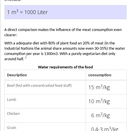
3
1 m
= 1000 Liter
A direct comparison makes the influence of the meat consumption even
clearer:
With a adequate diet with 80% of plant food an 20% of meat (in the
Industrial Nations the animal share amounts now even 30-35%) the water
consumption per year is 1300m3. With a purely vegetarian diet only
3
around half.
W
ater requirements of the food
Description
consumption
3
Beef (fed with concentraited feed stuff)
15 m
/kg
3
Lamb
10 m
/kg
3
Chicken
6 m
/kg
3
Grain
0.4-3 m
/kg