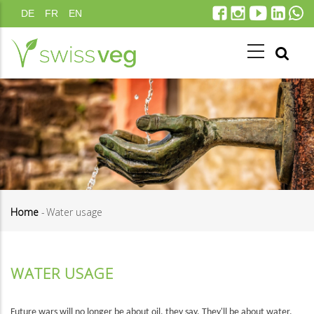
Skip
DE
FR
EN
to
main
content
Home
-
Water usage
Breadcrumb
WATER USAGE
Future wars will no longer be about oil, they say. They'll be about water.