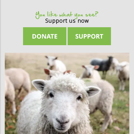
You like what you see?
Support us now