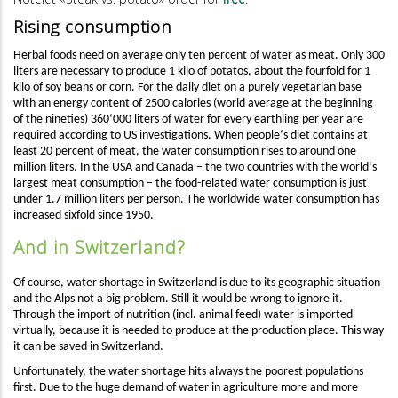
Rising consumption
H
erbal foods need on average only ten percent
of
water as meat. Only 300
liters are necessary to produce 1 kilo of potatos, about the fourfold for 1
kilo of soy beans or corn. For the daily diet on a purely vegetarian base
with an energy content of 2500 calories (world average at the beginning
of the nineties) 360‘000 liters of water for every earthling per year are
required according to US investigations.
When people‘s diet contains at
least 20 percent of meat, the water consumption rises to around one
million liters. In the USA and Canada – the two countries with the world‘s
largest meat consumption – the food-related water consumption is just
under 1.7 million liters per person. The worldwide water consumption has
increased sixfold since 1950.
And in Switzerland?
Of course, water shortage in Switzerland is due to its geographic situation
and the Alps not a big problem. Still it would be wrong to ignore it.
Through the import of nutrition (incl. animal feed) water is imported
virtually, because it is needed to produce at the production place. This way
it can be saved in Switzerland.
Unfortunately, the water shortage hits always the poorest populations
first. Due to the huge demand of water in agriculture more and more