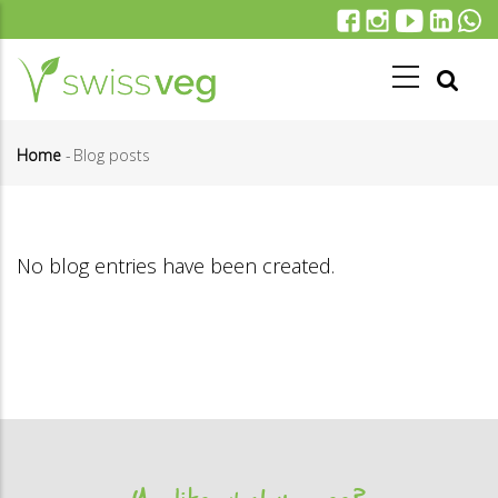
Skip
to
main
content
Home
-
Blog posts
Breadcrumb
No blog entries have been created.