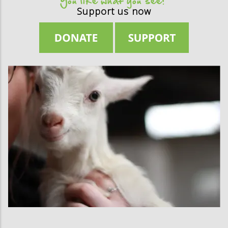
You like what you see?
Support us now